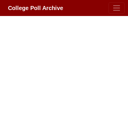
College Poll Archive