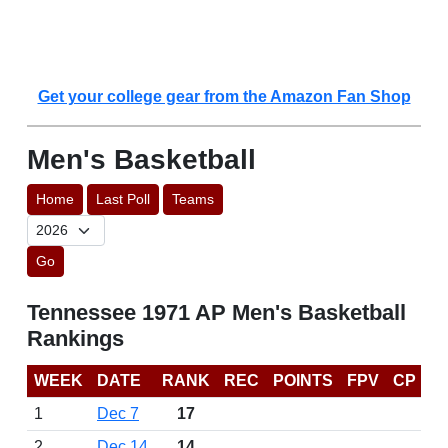
Get your college gear from the Amazon Fan Shop
Men's Basketball
Home
Last Poll
Teams
Go
Tennessee 1971 AP Men's Basketball
Rankings
WEEK
DATE
RANK
REC
POINTS
FPV
CP
1
Dec 7
17
2
Dec 14
14