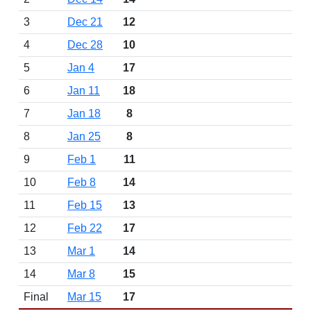
3
Dec 21
12
4
Dec 28
10
5
Jan 4
17
6
Jan 11
18
7
Jan 18
8
8
Jan 25
8
9
Feb 1
11
10
Feb 8
14
11
Feb 15
13
12
Feb 22
17
13
Mar 1
14
14
Mar 8
15
Final
Mar 15
17