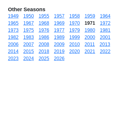
Other Seasons
1949
1950
1955
1957
1958
1959
1964
1965
1967
1968
1969
1970
1971
1972
1973
1975
1976
1977
1979
1980
1981
1982
1983
1986
1989
1999
2000
2001
2006
2007
2008
2009
2010
2011
2013
2014
2015
2018
2019
2020
2021
2022
2023
2024
2025
2026