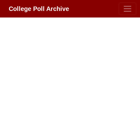
College Poll Archive