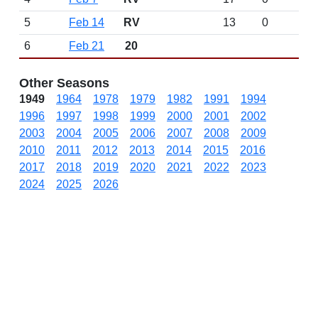
5
Feb 14
RV
13
0
6
Feb 21
20
Other Seasons
1949
1964
1978
1979
1982
1991
1994
1996
1997
1998
1999
2000
2001
2002
2003
2004
2005
2006
2007
2008
2009
2010
2011
2012
2013
2014
2015
2016
2017
2018
2019
2020
2021
2022
2023
2024
2025
2026