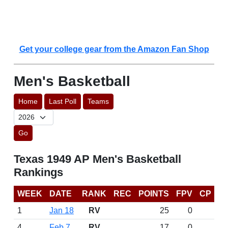
Get your college gear from the Amazon Fan Shop
Men's Basketball
Home
Last Poll
Teams
Go
Texas 1949 AP Men's Basketball
Rankings
WEEK
DATE
RANK
REC
POINTS
FPV
CP
1
Jan 18
RV
25
0
4
Feb 7
RV
17
0