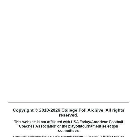
Copyright © 2010-2026 College Poll Archive. All rights
reserved.
This website is not affiliated with USA Today/American Football
Coaches Association or the playoff/tournament selection
committees