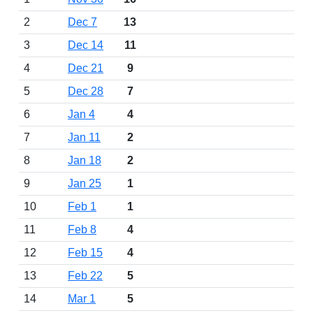
2
Dec 7
13
3
Dec 14
11
4
Dec 21
9
5
Dec 28
7
6
Jan 4
4
7
Jan 11
2
8
Jan 18
2
9
Jan 25
1
10
Feb 1
1
11
Feb 8
4
12
Feb 15
4
13
Feb 22
5
14
Mar 1
5