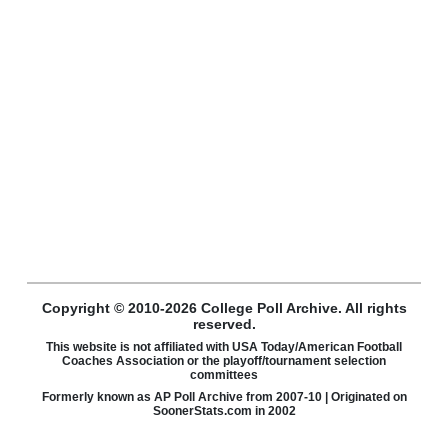
Copyright © 2010-2026 College Poll Archive. All rights
reserved.
This website is not affiliated with USA Today/American Football
Coaches Association or the playoff/tournament selection
committees
Formerly known as AP Poll Archive from 2007-10 | Originated on
SoonerStats.com in 2002