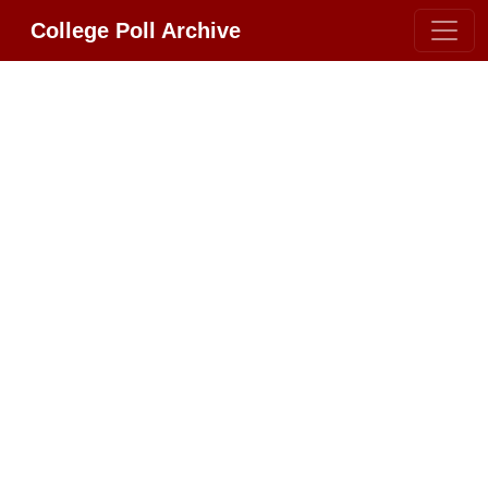
College Poll Archive