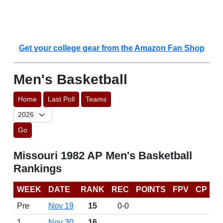
Get your college gear from the Amazon Fan Shop
Men's Basketball
Home
Last Poll
Teams
Go
Missouri 1982 AP Men's Basketball
Rankings
WEEK
DATE
RANK
REC
POINTS
FPV
CP
Pre
Nov 19
15
0-0
1
Nov 30
16