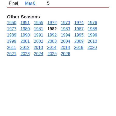
Final
Mar 8
5
Other Seasons
1950
1951
1955
1972
1973
1974
1976
1977
1980
1981
1982
1983
1987
1988
1989
1990
1991
1992
1994
1995
1996
1999
2001
2002
2003
2004
2009
2010
2011
2012
2013
2014
2018
2019
2020
2021
2023
2024
2025
2026