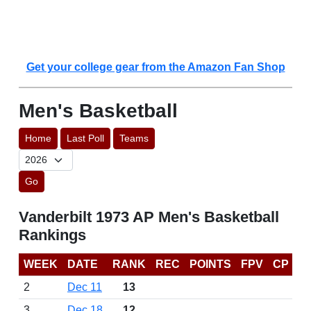
Get your college gear from the Amazon Fan Shop
Men's Basketball
Home
Last Poll
Teams
Go
Vanderbilt 1973 AP Men's Basketball
Rankings
WEEK
DATE
RANK
REC
POINTS
FPV
CP
2
Dec 11
13
3
Dec 18
12