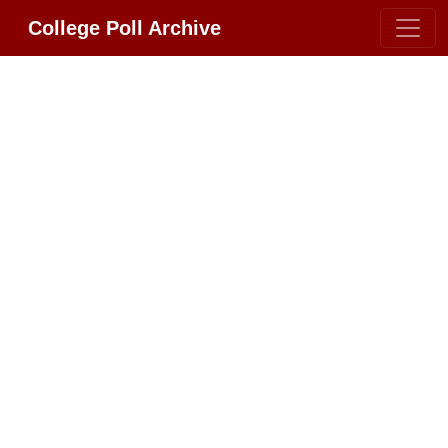
College Poll Archive