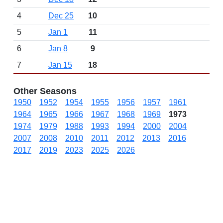
4
Dec 25
10
5
Jan 1
11
6
Jan 8
9
7
Jan 15
18
Other Seasons
1950
1952
1954
1955
1956
1957
1961
1964
1965
1966
1967
1968
1969
1973
1974
1979
1988
1993
1994
2000
2004
2007
2008
2010
2011
2012
2013
2016
2017
2019
2023
2025
2026