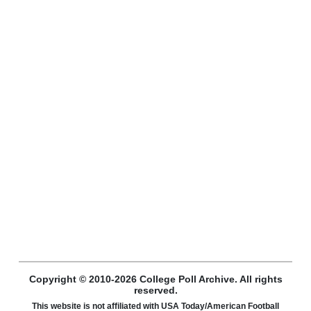
Copyright © 2010-2026 College Poll Archive. All rights
reserved.
This website is not affiliated with USA Today/American Football