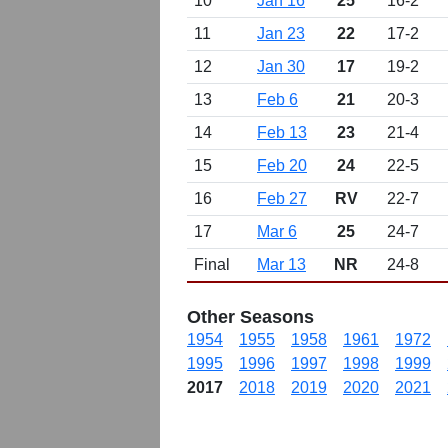
10
Jan 16
25
16-2
11
Jan 23
22
17-2
12
Jan 30
17
19-2
13
Feb 6
21
20-3
14
Feb 13
23
21-4
15
Feb 20
24
22-5
16
Feb 27
RV
22-7
17
Mar 6
25
24-7
Final
Mar 13
NR
24-8
Other Seasons
1954
1955
1958
1961
1972
1995
1996
1997
1998
1999
2017
2018
2019
2020
2021