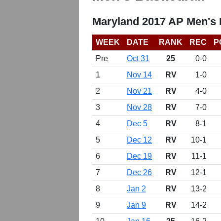
Maryland 2017 AP Men's 
WEEK
DATE
RANK
REC
P
Pre
Oct 31
25
0-0
1
Nov 14
RV
1-0
2
Nov 21
RV
4-0
3
Nov 28
RV
7-0
4
Dec 5
RV
8-1
5
Dec 12
RV
10-1
6
Dec 19
RV
11-1
7
Dec 26
RV
12-1
8
Jan 2
RV
13-2
9
Jan 9
RV
14-2