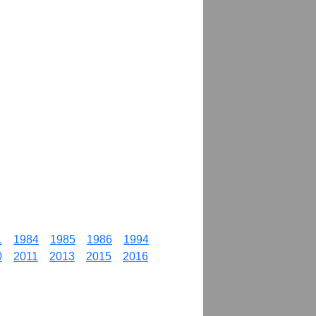
1
1984
1985
1986
1994
0
2011
2013
2015
2016