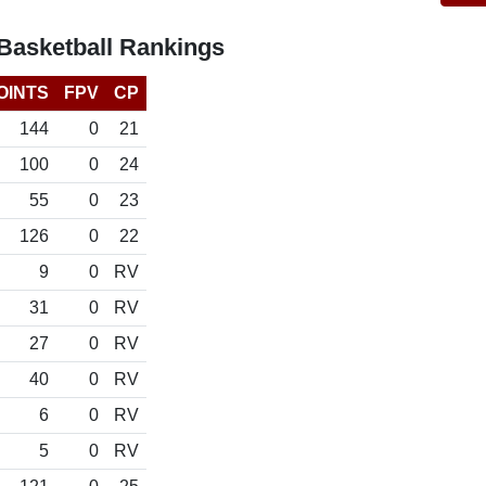
Basketball Rankings
OINTS
FPV
CP
144
0
21
100
0
24
55
0
23
126
0
22
9
0
RV
31
0
RV
27
0
RV
40
0
RV
6
0
RV
5
0
RV