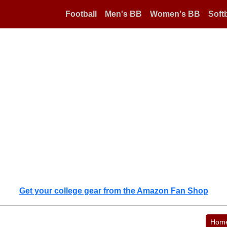
Football
Men's BB
Women's BB
Softb
Get your college gear from the Amazon Fan Shop
Hom