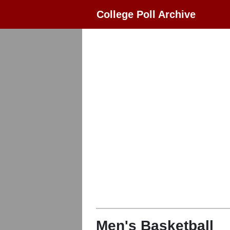
College Poll Archive
Men's Basketball