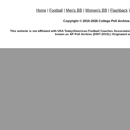
Home
|
Football
|
Men's BB
|
Women's BB
|
Flashback
Copyright © 2010-2026 College Poll Archive. 
This website is not affiliated with USA Today/American Football Coaches Associatio
known as AP Poll Archive (2007-2010) | Originated 