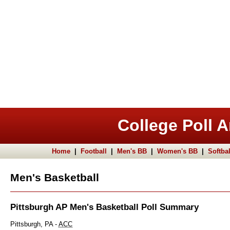
College Poll A
Home
|
Football
|
Men's BB
|
Women's BB
|
Softbal
Men's Basketball
Pittsburgh AP Men's Basketball Poll Summary
Pittsburgh, PA -
ACC