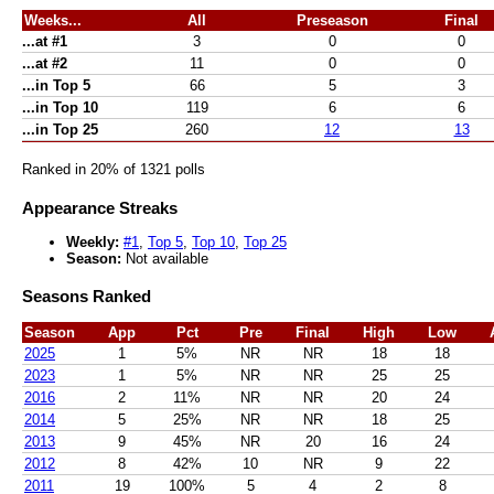
Weeks...
All
Preseason
Final
...at #1
3
0
0
...at #2
11
0
0
...in Top 5
66
5
3
...in Top 10
119
6
6
...in Top 25
260
12
13
Ranked in 20% of 1321 polls
Appearance Streaks
Weekly:
#1
,
Top 5
,
Top 10
,
Top 25
Season:
Not available
Seasons Ranked
Season
App
Pct
Pre
Final
High
Low
2025
1
5%
NR
NR
18
18
2023
1
5%
NR
NR
25
25
2016
2
11%
NR
NR
20
24
2014
5
25%
NR
NR
18
25
2013
9
45%
NR
20
16
24
2012
8
42%
10
NR
9
22
2011
19
100%
5
4
2
8