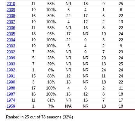
2010
11
58%
NR
18
9
25
2009
19
100%
5
4
1
6
2008
16
80%
22
17
6
22
2007
19
100%
4
12
2
13
2006
11
58%
NR
16
8
22
2005
18
95%
17
NR
10
24
2004
19
100%
22
9
3
22
2003
19
100%
5
4
2
9
2002
7
39%
NR
9
7
23
1999
5
28%
NR
NR
20
24
1993
7
39%
NR
NR
13
25
1992
1
6%
NR
NR
24
24
1991
15
88%
12
NR
11
24
1990
3
18%
18
NR
18
22
1988
17
100%
4
8
2
11
1987
16
100%
16
12
8
18
1974
11
61%
NR
16
7
17
1959
1
7%
N/A
NR
18
18
Ranked in 25 out of 78 seasons (32%)