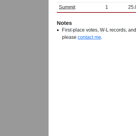
Summit
1
25.
Notes
First-place votes, W-L records, and 
please
contact me
.