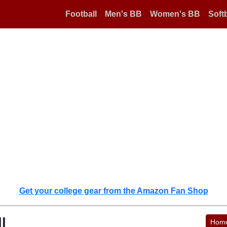
Football
Men's BB
Women's BB
Softb
Get your college gear from the Amazon Fan Shop
l
Hom