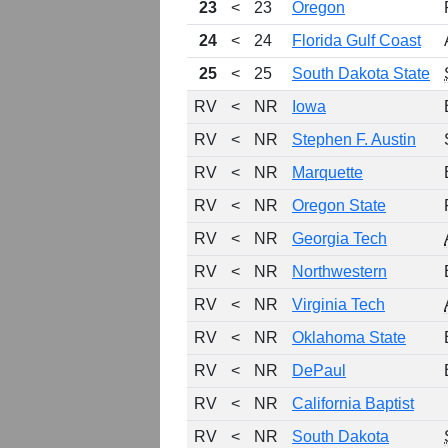
23
<
23
Oregon
24
<
24
Florida Gulf Coast
25
<
25
South Dakota State
RV
<
NR
Iowa
RV
<
NR
Stephen F. Austin
RV
<
NR
Marquette
RV
<
NR
Oregon State
RV
<
NR
Georgia Tech
RV
<
NR
Northwestern
RV
<
NR
Virginia Tech
RV
<
NR
Oklahoma State
RV
<
NR
DePaul
RV
<
NR
California Baptist
RV
<
NR
South Dakota