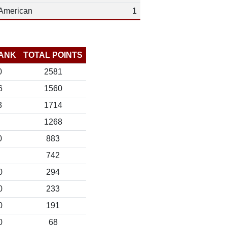
American
1
ANK
TOTAL POINTS
0
2581
6
1560
3
1714
1268
0
883
742
0
294
0
233
0
191
0
68