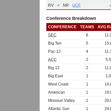
RV
<
NR
UCF
Conference Breakdown
CONFERENCE
TEAMS
AVG R
SEC
6
11.
Big Ten
5
15.
Pac-12
4
11.
ACC
2
5.5
Big 12
2
11.
Big East
1
1.0
West Coast
1
14.
American
1
19.
Missouri Valley
1
20.
Atlantic Sun
1
24.