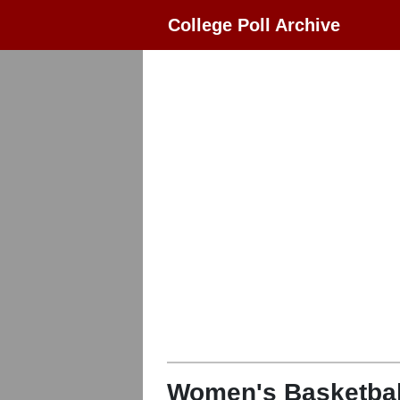
College Poll Archive
Women's Basketbal