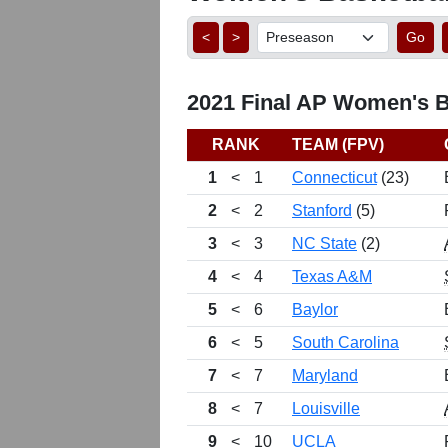
<
>
Go
2021 Final AP Women's Ba
RANK
TEAM (FPV)
1
<
1
Connecticut
(23)
2
<
2
Stanford
(5)
3
<
3
NC State
(2)
4
<
4
Texas A&M
5
<
6
Baylor
6
<
5
South Carolina
7
<
7
Maryland
8
<
7
Louisville
9
<
10
UCLA