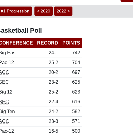
#1 Progression
< 2020
2022 >
sketball Poll
CONFERENCE
RECORD
POINTS
Big East
24-1
742
Pac-12
25-2
704
ACC
20-2
697
SEC
23-2
625
Big 12
25-2
623
SEC
22-4
616
Big Ten
24-2
582
ACC
23-3
571
Pac-12
16-5
500