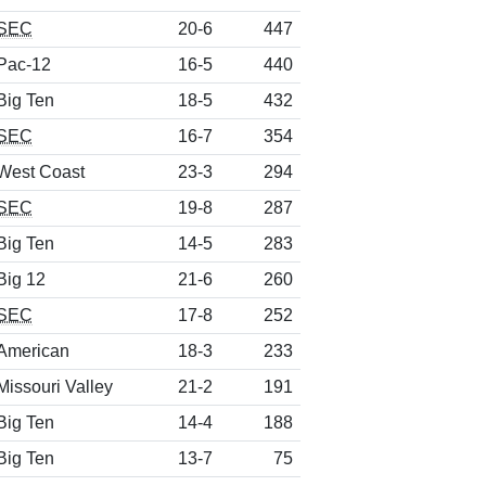
SEC
20-6
447
Pac-12
16-5
440
Big Ten
18-5
432
SEC
16-7
354
West Coast
23-3
294
SEC
19-8
287
Big Ten
14-5
283
Big 12
21-6
260
SEC
17-8
252
American
18-3
233
Missouri Valley
21-2
191
Big Ten
14-4
188
Big Ten
13-7
75