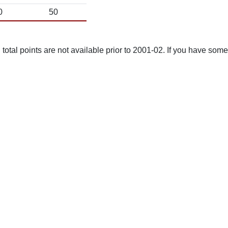
0
50
total points are not available prior to 2001-02. If you have some 