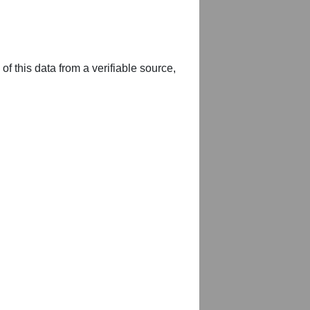
of this data from a verifiable source,