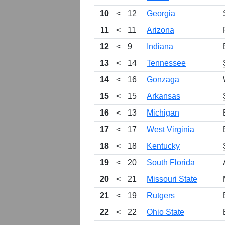
10
<
12
Georgia
11
<
11
Arizona
12
<
9
Indiana
13
<
14
Tennessee
14
<
16
Gonzaga
15
<
15
Arkansas
16
<
13
Michigan
17
<
17
West Virginia
18
<
18
Kentucky
19
<
20
South Florida
20
<
21
Missouri State
21
<
19
Rutgers
22
<
22
Ohio State