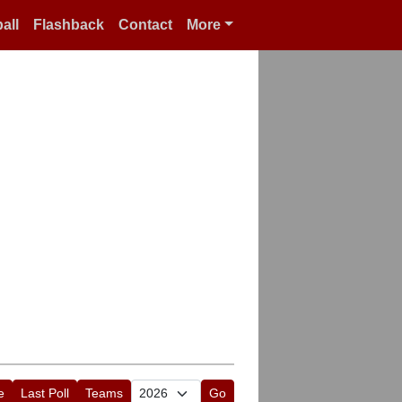
all
Flashback
Contact
More
e
Last Poll
Teams
Go