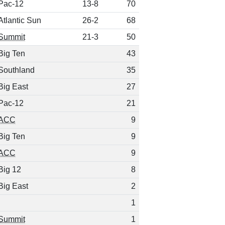
Pac-12
13-8
70
Atlantic Sun
26-2
68
Summit
21-3
50
Big Ten
43
Southland
35
Big East
27
Pac-12
21
ACC
9
Big Ten
9
ACC
9
Big 12
8
Big East
2
1
Summit
1