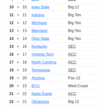
10
<
10
Iowa State
Big 12
11
<
11
Indiana
Big Ten
12
<
12
Michigan
Big Ten
13
<
13
Maryland
Big Ten
14
<
14
Ohio State
Big Ten
15
<
16
Kentucky
SEC
16
<
17
Virginia Tech
ACC
17
<
18
North Carolina
ACC
18
<
19
Tennessee
SEC
19
<
20
Arizona
Pac-12
20
<
15
BYU
West Coast
21
<
22
Notre Dame
ACC
22
<
21
Oklahoma
Big 12