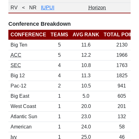
RV
<
NR
IUPUI
Horizon
Conference Breakdown
CONFERENCE
TEAMS
AVG RANK
TOTAL POINT
Big Ten
5
11.6
2130
ACC
5
12.2
1966
SEC
4
10.8
1763
Big 12
4
11.3
1825
Pac-12
2
10.5
941
Big East
1
5.0
605
West Coast
1
20.0
201
Atlantic Sun
1
23.0
132
American
1
24.0
58
Ivy
1
25.0
46