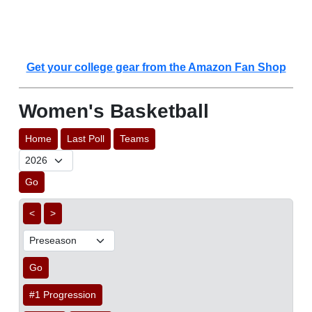
Get your college gear from the Amazon Fan Shop
Women's Basketball
Home
Last Poll
Teams
Go
<
>
Go
#1 Progression