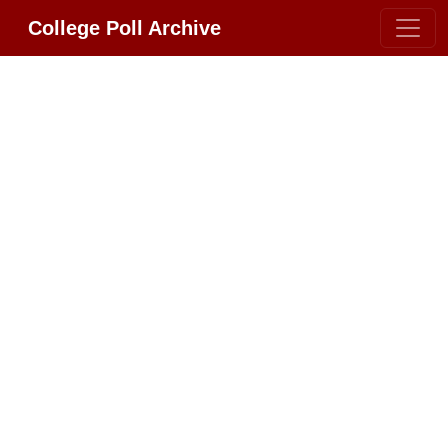
College Poll Archive