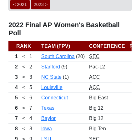
< 2021
2023 >
2022 Final AP Women's Basketball
Poll
RANK
TEAM (FPV)
CONFERENCE
RE
1
<
1
South Carolina
(20)
SEC
2
<
2
Stanford
(9)
Pac-12
3
<
3
NC State
(1)
ACC
4
<
5
Louisville
ACC
5
<
6
Connecticut
Big East
6
<
7
Texas
Big 12
7
<
4
Baylor
Big 12
8
<
8
Iowa
Big Ten
9
<
9
LSU
SEC