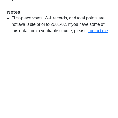
Notes
First-place votes, W-L records, and total points are
not available prior to 2001-02. If you have some of
this data from a verifiable source, please
contact me
.