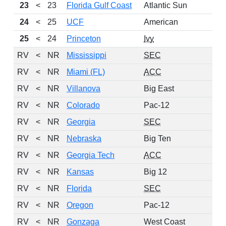
23
<
23
Florida Gulf Coast
Atlantic Sun
24
<
25
UCF
American
25
<
24
Princeton
Ivy
RV
<
NR
Mississippi
SEC
RV
<
NR
Miami (FL)
ACC
RV
<
NR
Villanova
Big East
RV
<
NR
Colorado
Pac-12
RV
<
NR
Georgia
SEC
RV
<
NR
Nebraska
Big Ten
RV
<
NR
Georgia Tech
ACC
RV
<
NR
Kansas
Big 12
RV
<
NR
Florida
SEC
RV
<
NR
Oregon
Pac-12
RV
<
NR
Gonzaga
West Coast