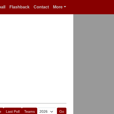
all
Flashback
Contact
More
e
Last Poll
Teams
Go