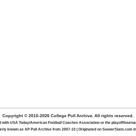
Copyright © 2010-2026 College Poll Archive. All rights reserved.
ated with USA Today/American Football Coaches Association or the playoff/tour
rly known as AP Poll Archive from 2007-10 | Originated on SoonerStats.com i