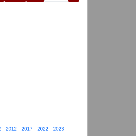
2
2012
2017
2022
2023