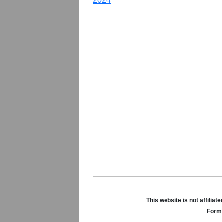
2024
This website is not affili
Forme