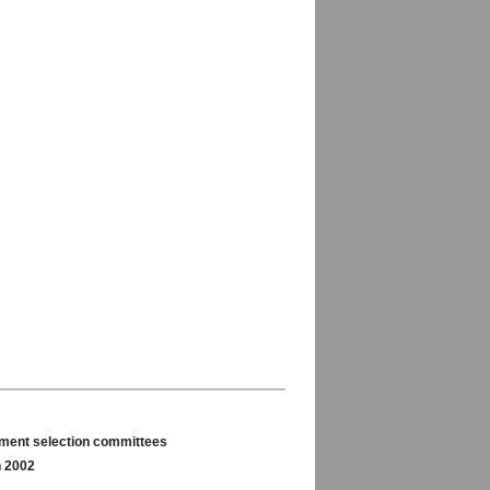
nament selection committees
n 2002