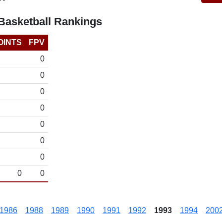
asketball Rankings
OINTS
FPV
0
0
0
0
0
0
0
0
0
1986
1988
1989
1990
1991
1992
1993
1994
200