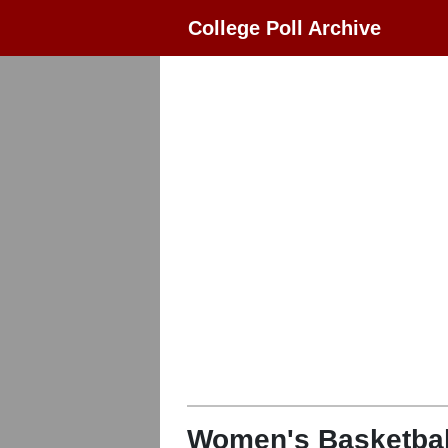
College Poll Archive
Women's Basketbal