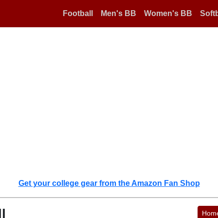
Football
Men's BB
Women's BB
Softb
Get your college gear from the Amazon Fan Shop
l
Hom