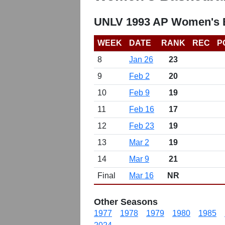
UNLV 1993 AP Women's B
WEEK
DATE
RANK
REC
P
8
Jan 26
23
9
Feb 2
20
10
Feb 9
19
11
Feb 16
17
12
Feb 23
19
13
Mar 2
19
14
Mar 9
21
Final
Mar 16
NR
Other Seasons
1977
1978
1979
1980
1985