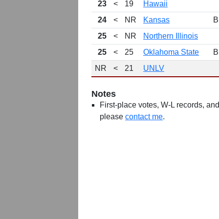
23
<
19
Hawaii
24
<
NR
Kansas
B
25
<
NR
Northern Illinois
25
<
25
Oklahoma State
B
NR
<
21
UNLV
Notes
First-place votes, W-L records, and 
please
contact me
.