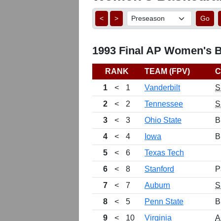
<
>
Go
1993 Final AP Women's Ba
RANK
TEAM (FPV)
C
1
<
1
Vanderbilt
S
2
<
2
Tennessee
S
3
<
3
Ohio State
B
4
<
4
Iowa
B
5
<
6
Texas Tech
6
<
8
Stanford
P
7
<
7
Auburn
S
8
<
5
Penn State
B
9
<
10
Virginia
A