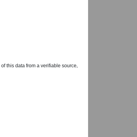
of this data from a verifiable source,