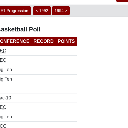
#1 Progression
< 1992
1994 >
sketball Poll
ONFERENCE
RECORD
POINTS
EC
EC
ig Ten
ig Ten
ac-10
EC
ig Ten
CC