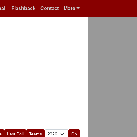
all
Flashback
Contact
More
e
Last Poll
Teams
Go