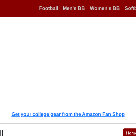
Football
Men's BB
Women's BB
Softb
Get your college gear from the Amazon Fan Shop
l
Hom