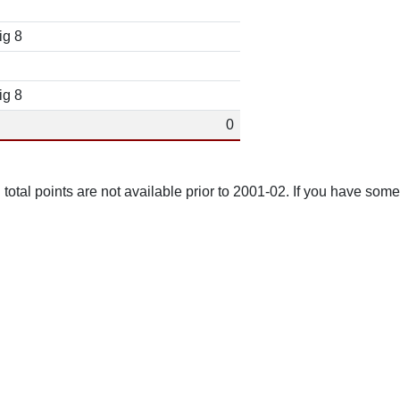
ig 8
ig 8
0
total points are not available prior to 2001-02. If you have some 