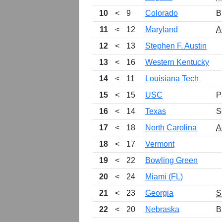
10
<
9
Colorado
B
11
<
12
Maryland
A
12
<
13
Stephen F. Austin
13
<
16
Western Kentucky
14
<
11
Louisiana Tech
15
<
15
USC
P
16
<
14
Texas
S
17
<
18
North Carolina
A
18
<
17
Vermont
19
<
22
Bowling Green
20
<
24
Miami (FL)
21
<
23
Georgia
S
22
<
20
Nebraska
B