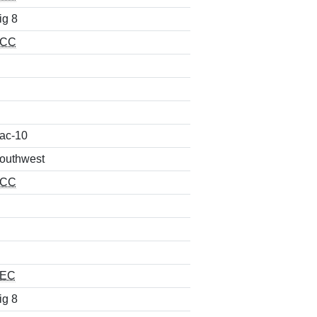
ig 8
CC
ac-10
outhwest
CC
EC
ig 8