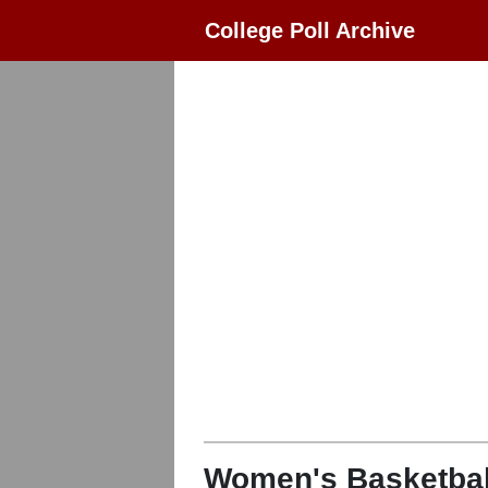
College Poll Archive
Women's Basketbal