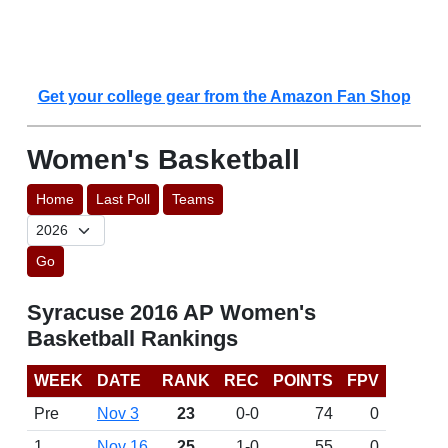
Get your college gear from the Amazon Fan Shop
Women's Basketball
Home
Last Poll
Teams
Go
Syracuse 2016 AP Women's
Basketball Rankings
WEEK
DATE
RANK
REC
POINTS
FPV
Pre
Nov 3
23
0-0
74
0
1
Nov 16
25
1-0
55
0