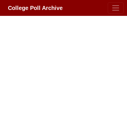
College Poll Archive