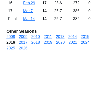
16
Feb 29
17
23-6
272
0
17
Mar 7
14
25-7
386
0
Final
Mar 14
14
25-7
382
0
Other Seasons
2008
2009
2010
2011
2013
2014
2015
2016
2017
2018
2019
2020
2021
2024
2025
2026