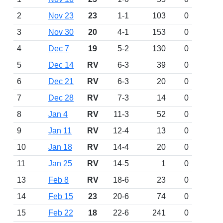
2
Nov 23
23
1-1
103
0
3
Nov 30
20
4-1
153
0
4
Dec 7
19
5-2
130
0
5
Dec 14
RV
6-3
39
0
6
Dec 21
RV
6-3
20
0
7
Dec 28
RV
7-3
14
0
8
Jan 4
RV
11-3
52
0
9
Jan 11
RV
12-4
13
0
10
Jan 18
RV
14-4
20
0
11
Jan 25
RV
14-5
1
0
13
Feb 8
RV
18-6
23
0
14
Feb 15
23
20-6
74
0
15
Feb 22
18
22-6
241
0