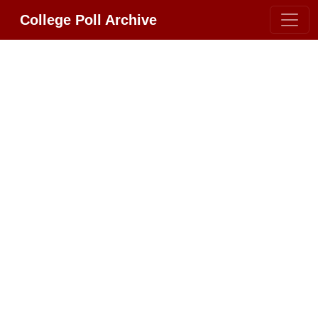
College Poll Archive