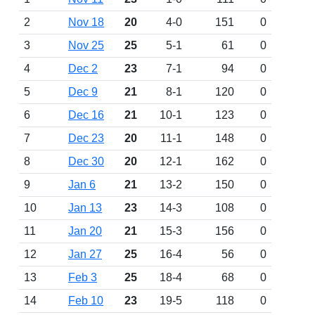
2
Nov 18
20
4-0
151
0
3
Nov 25
25
5-1
61
0
4
Dec 2
23
7-1
94
0
5
Dec 9
21
8-1
120
0
6
Dec 16
21
10-1
123
0
7
Dec 23
20
11-1
148
0
8
Dec 30
20
12-1
162
0
9
Jan 6
21
13-2
150
0
10
Jan 13
23
14-3
108
0
11
Jan 20
21
15-3
156
0
12
Jan 27
25
16-4
56
0
13
Feb 3
25
18-4
68
0
14
Feb 10
23
19-5
118
0