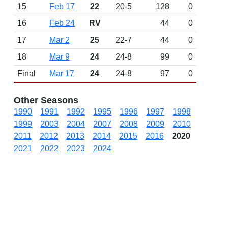
15
Feb 17
22
20-5
128
0
16
Feb 24
RV
44
0
17
Mar 2
25
22-7
44
0
18
Mar 9
24
24-8
99
0
Final
Mar 17
24
24-8
97
0
Other Seasons
1990
1991
1992
1995
1996
1997
1998
1999
2003
2004
2007
2008
2009
2010
2011
2012
2013
2014
2015
2016
2020
2021
2022
2023
2024