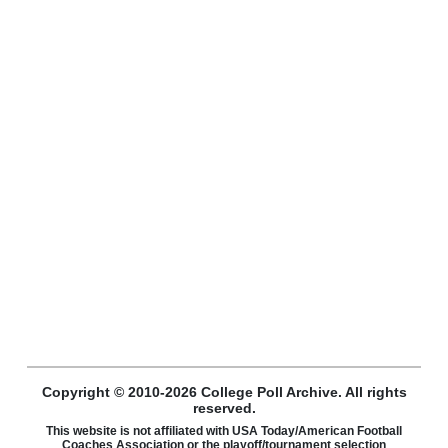
Copyright © 2010-2026 College Poll Archive. All rights
reserved.
This website is not affiliated with USA Today/American Football
Coaches Association or the playoff/tournament selection