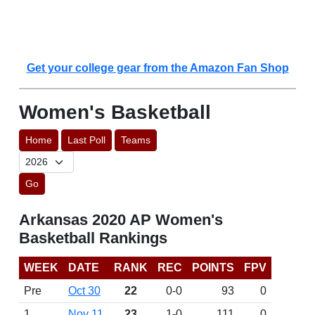
Get your college gear from the Amazon Fan Shop
Women's Basketball
Home
Last Poll
Teams
Go
Arkansas 2020 AP Women's
Basketball Rankings
WEEK
DATE
RANK
REC
POINTS
FPV
Pre
Oct 30
22
0-0
93
0
1
Nov 11
23
1-0
111
0