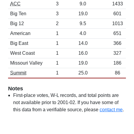
ACC
3
9.0
1433
Big Ten
3
19.0
601
Big 12
2
9.5
1013
American
1
4.0
651
Big East
1
14.0
366
West Coast
1
16.0
327
Missouri Valley
1
19.0
186
Summit
1
25.0
86
Notes
First-place votes, W-L records, and total points are
not available prior to 2001-02. If you have some of
this data from a verifiable source, please
contact me
.