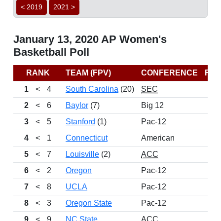
< 2019
2021 >
January 13, 2020 AP Women's
Basketball Poll
RANK
TEAM (FPV)
CONFERENCE
RE
1
<
4
South Carolina
(20)
SEC
2
<
6
Baylor
(7)
Big 12
3
<
5
Stanford
(1)
Pac-12
4
<
1
Connecticut
American
5
<
7
Louisville
(2)
ACC
6
<
2
Oregon
Pac-12
7
<
8
UCLA
Pac-12
8
<
3
Oregon State
Pac-12
9
<
9
NC State
ACC