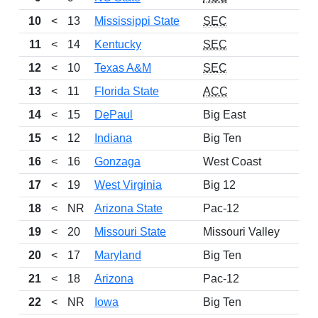
10
<
13
Mississippi State
SEC
11
<
14
Kentucky
SEC
12
<
10
Texas A&M
SEC
13
<
11
Florida State
ACC
14
<
15
DePaul
Big East
15
<
12
Indiana
Big Ten
16
<
16
Gonzaga
West Coast
17
<
19
West Virginia
Big 12
18
<
NR
Arizona State
Pac-12
19
<
20
Missouri State
Missouri Valley
20
<
17
Maryland
Big Ten
21
<
18
Arizona
Pac-12
22
<
NR
Iowa
Big Ten