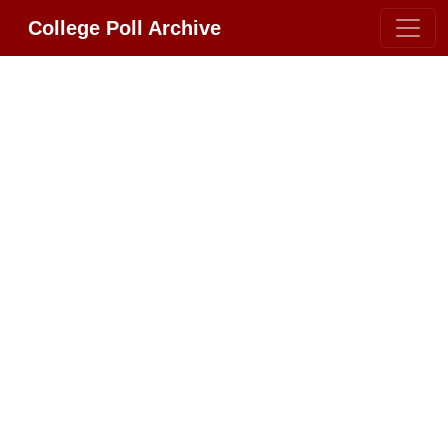
College Poll Archive