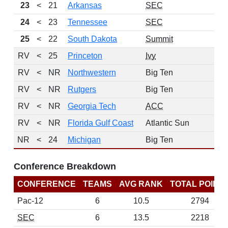
23
<
21
Arkansas
SEC
24
<
23
Tennessee
SEC
25
<
22
South Dakota
Summit
RV
<
25
Princeton
Ivy
RV
<
NR
Northwestern
Big Ten
RV
<
NR
Rutgers
Big Ten
RV
<
NR
Georgia Tech
ACC
RV
<
NR
Florida Gulf Coast
Atlantic Sun
NR
<
24
Michigan
Big Ten
Conference Breakdown
CONFERENCE
TEAMS
AVG RANK
TOTAL POINT
Pac-12
6
10.5
2794
SEC
6
13.5
2218