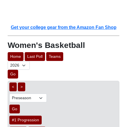
Get your college gear from the Amazon Fan Shop
Women's Basketball
Home
Last Poll
Teams
Go
<
>
Go
#1 Progression