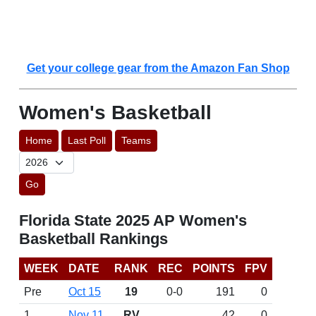
Get your college gear from the Amazon Fan Shop
Women's Basketball
Home
Last Poll
Teams
Go
Florida State 2025 AP Women's
Basketball Rankings
WEEK
DATE
RANK
REC
POINTS
FPV
Pre
Oct 15
19
0-0
191
0
1
Nov 11
RV
42
0