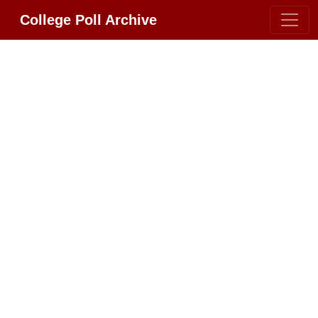
College Poll Archive