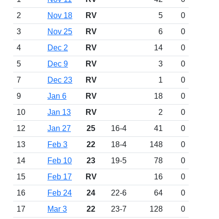
2
Nov 18
RV
5
0
3
Nov 25
RV
6
0
4
Dec 2
RV
14
0
5
Dec 9
RV
3
0
7
Dec 23
RV
1
0
9
Jan 6
RV
18
0
10
Jan 13
RV
2
0
12
Jan 27
25
16-4
41
0
13
Feb 3
22
18-4
148
0
14
Feb 10
23
19-5
78
0
15
Feb 17
RV
16
0
16
Feb 24
24
22-6
64
0
17
Mar 3
22
23-7
128
0