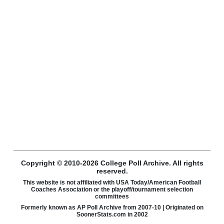
Copyright © 2010-2026 College Poll Archive. All rights
reserved.
This website is not affiliated with USA Today/American Football
Coaches Association or the playoff/tournament selection
committees
Formerly known as AP Poll Archive from 2007-10 | Originated on
SoonerStats.com in 2002