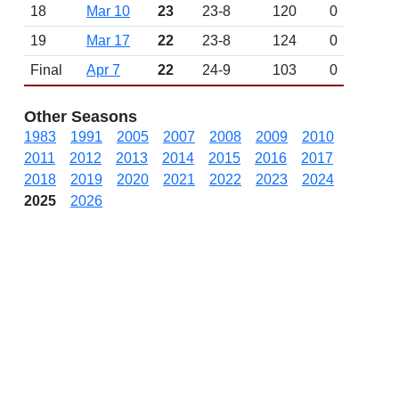
18
Mar 10
23
23-8
120
0
19
Mar 17
22
23-8
124
0
Final
Apr 7
22
24-9
103
0
Other Seasons
1983
1991
2005
2007
2008
2009
2010
2011
2012
2013
2014
2015
2016
2017
2018
2019
2020
2021
2022
2023
2024
2025
2026