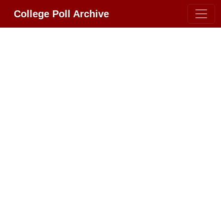
College Poll Archive