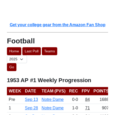
Get your college gear from the Amazon Fan Shop
Football
Home
Last Poll
Teams
Go
1953 AP #1 Weekly Progression
WEEK
DATE
TEAM (PVS)
REC
FPV
POINTS
Pre
Sep 13
Notre Dame
0-0
84
1688
1
Sep 28
Notre Dame
1-0
71
907