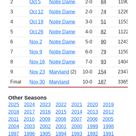
2
Oct 5
Notre Dame
2-0
84
1190
3
Oct 12
Notre Dame
2-0
74
1226
4
Oct 19
Notre Dame
3-0
51
1153
5
Oct 26
Notre Dame
4-0
82
1122
6
Nov 2
Notre Dame
5-0
90
1243
7
Nov 9
Notre Dame
6-0
79
1159
8
Nov 16
Notre Dame
7-0
93
1404
9
Nov 23
Maryland
(2)
10-0
154
2347
Final
Nov 30
Maryland
10-0
187
3365
Other Seasons
2025
2024
2023
2022
2021
2020
2019
2018
2017
2016
2015
2014
2013
2012
2011
2010
2009
2008
2007
2006
2005
2004
2003
2002
2001
2000
1999
1998
1997
1996
1995
1994
1993
1992
1991