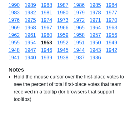
1990
1989
1988
1987
1986
1985
1984
1983
1982
1981
1980
1979
1978
1977
1976
1975
1974
1973
1972
1971
1970
1969
1968
1967
1966
1965
1964
1963
1962
1961
1960
1959
1958
1957
1956
1955
1954
1953
1952
1951
1950
1949
1948
1947
1946
1945
1944
1943
1942
1941
1940
1939
1938
1937
1936
Notes
Hold the mouse cursor over the first-place votes to
see the percent of total first-place votes that team
received in a tooltip (for browsers that support
tooltips)