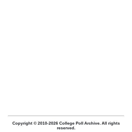
Copyright © 2010-2026 College Poll Archive. All rights
reserved.