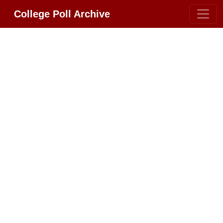
College Poll Archive