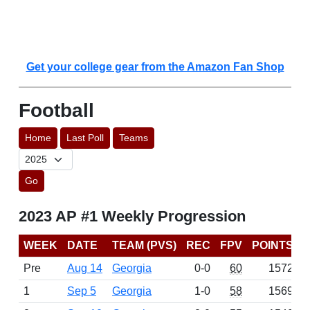
Get your college gear from the Amazon Fan Shop
Football
Home
Last Poll
Teams
Go
2023 AP #1 Weekly Progression
WEEK
DATE
TEAM (PVS)
REC
FPV
POINTS
Pre
Aug 14
Georgia
0-0
60
1572
1
Sep 5
Georgia
1-0
58
1569