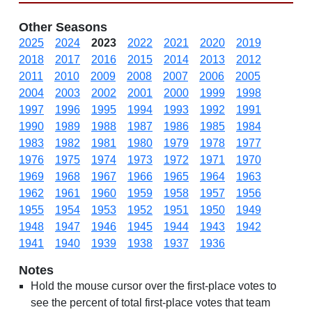
Other Seasons
2025
2024
2023
2022
2021
2020
2019
2018
2017
2016
2015
2014
2013
2012
2011
2010
2009
2008
2007
2006
2005
2004
2003
2002
2001
2000
1999
1998
1997
1996
1995
1994
1993
1992
1991
1990
1989
1988
1987
1986
1985
1984
1983
1982
1981
1980
1979
1978
1977
1976
1975
1974
1973
1972
1971
1970
1969
1968
1967
1966
1965
1964
1963
1962
1961
1960
1959
1958
1957
1956
1955
1954
1953
1952
1951
1950
1949
1948
1947
1946
1945
1944
1943
1942
1941
1940
1939
1938
1937
1936
Notes
Hold the mouse cursor over the first-place votes to
see the percent of total first-place votes that team