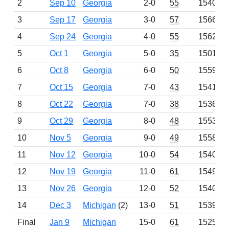
2
Sep 10
Georgia
2-0
55
1540
3
Sep 17
Georgia
3-0
57
1566
4
Sep 24
Georgia
4-0
55
1562
5
Oct 1
Georgia
5-0
35
1501
6
Oct 8
Georgia
6-0
50
1559
7
Oct 15
Georgia
7-0
43
1541
8
Oct 22
Georgia
7-0
38
1536
9
Oct 29
Georgia
8-0
48
1553
10
Nov 5
Georgia
9-0
49
1558
11
Nov 12
Georgia
10-0
54
1540
12
Nov 19
Georgia
11-0
61
1549
13
Nov 26
Georgia
12-0
52
1540
14
Dec 3
Michigan
(2)
13-0
51
1539
Final
Jan 9
Michigan
15-0
61
1525