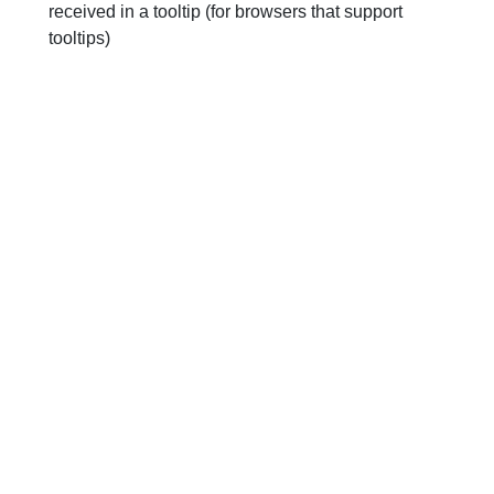
received in a tooltip (for browsers that support
tooltips)