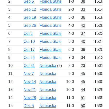
2
Sep 5
Florida State
1-0
38
1518
3
Sep 12
Florida State
2-0
33
1514
4
Sep 19
Florida State
3-0
36
1519
5
Sep 26
Florida State
4-0
42
1528
6
Oct 3
Florida State
4-0
37
1522
7
Oct 10
Florida State
5-0
40
1527
8
Oct 17
Florida State
6-0
38
1520
9
Oct 24
Florida State
7-0
34
1512
10
Oct 31
Nebraska
(2)
8-0
23
1501
11
Nov 7
Nebraska
9-0
45
1530
12
Nov 14
Nebraska
10-0
45
1530
13
Nov 21
Nebraska
10-0
44
1529
14
Nov 28
Nebraska
11-0
51
1539
15
Dec 5
Nebraska
11-0
50
1538