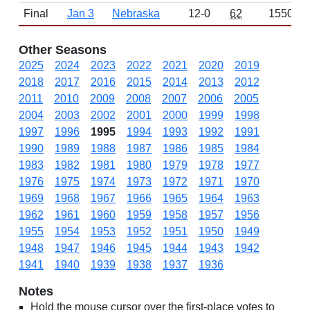
Final
Jan 3
Nebraska
12-0
62
1550
Other Seasons
2025
2024
2023
2022
2021
2020
2019
2018
2017
2016
2015
2014
2013
2012
2011
2010
2009
2008
2007
2006
2005
2004
2003
2002
2001
2000
1999
1998
1997
1996
1995
1994
1993
1992
1991
1990
1989
1988
1987
1986
1985
1984
1983
1982
1981
1980
1979
1978
1977
1976
1975
1974
1973
1972
1971
1970
1969
1968
1967
1966
1965
1964
1963
1962
1961
1960
1959
1958
1957
1956
1955
1954
1953
1952
1951
1950
1949
1948
1947
1946
1945
1944
1943
1942
1941
1940
1939
1938
1937
1936
Notes
Hold the mouse cursor over the first-place votes to