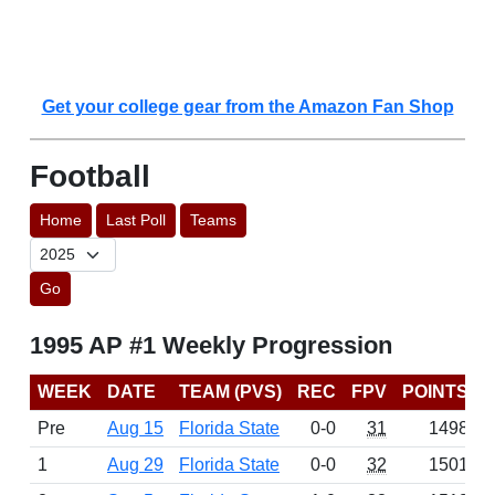
Get your college gear from the Amazon Fan Shop
Football
Home
Last Poll
Teams
Go
1995 AP #1 Weekly Progression
WEEK
DATE
TEAM (PVS)
REC
FPV
POINTS
Pre
Aug 15
Florida State
0-0
31
1498
1
Aug 29
Florida State
0-0
32
1501