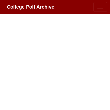
College Poll Archive