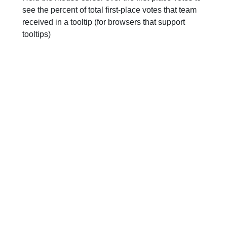
see the percent of total first-place votes that team
received in a tooltip (for browsers that support
tooltips)