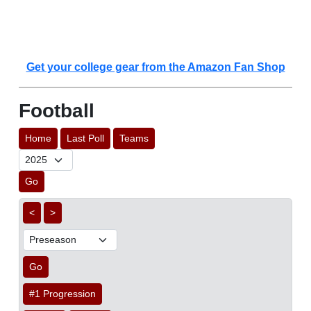
Get your college gear from the Amazon Fan Shop
Football
Home
Last Poll
Teams
Go
<
>
Go
#1 Progression