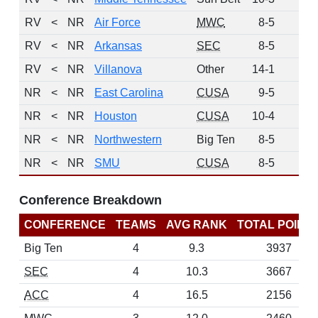
RV
<
NR
Air Force
MWC
8-5
3
RV
<
NR
Arkansas
SEC
8-5
3
RV
<
NR
Villanova
Other
14-1
2
NR
<
NR
East Carolina
CUSA
9-5
0
NR
<
NR
Houston
CUSA
10-4
0
NR
<
NR
Northwestern
Big Ten
8-5
0
NR
<
NR
SMU
CUSA
8-5
0
Conference Breakdown
CONFERENCE
TEAMS
AVG RANK
TOTAL POINT
Big Ten
4
9.3
3937
SEC
4
10.3
3667
ACC
4
16.5
2156