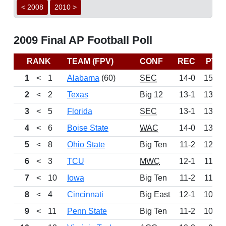
< 2008
2010 >
2009 Final AP Football Poll
RANK
TEAM (FPV)
CONF
REC
PTS
1
<
1
Alabama
(60)
SEC
14-0
1500
2
<
2
Texas
Big 12
13-1
1399
3
<
5
Florida
SEC
13-1
1370
4
<
6
Boise State
WAC
14-0
1366
5
<
8
Ohio State
Big Ten
11-2
1224
6
<
3
TCU
MWC
12-1
1163
7
<
10
Iowa
Big Ten
11-2
1126
8
<
4
Cincinnati
Big East
12-1
1060
9
<
11
Penn State
Big Ten
11-2
1016