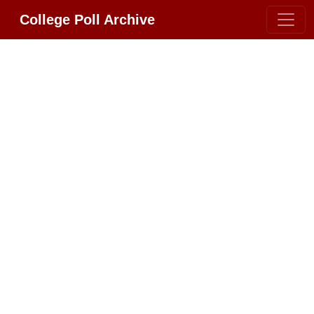
College Poll Archive