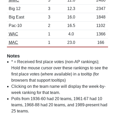
MWC
3
12.0
2460
Big 12
3
12.3
2347
Big East
3
16.0
1848
Pac-10
2
16.5
1102
WAC
1
4.0
1366
MAC
1
23.0
166
Notes
* = Received first place votes (non-AP rankings);
Hold the mouse cursor over these rankings to see the
first place votes (where available) in a tooltip (for
browsers that support tooltips)
Clicking on the team name will display the week-by-
week ranking for that team.
Polls from 1936-60 had 20 teams, 1961-67 had 10
teams, 1968-88 had 20 teams, and 1989-present had
25 teams.