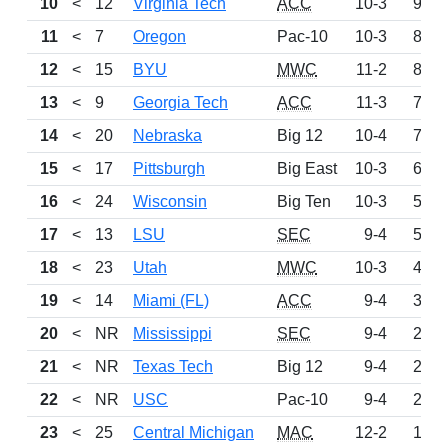
10
<
12
Virginia Tech
ACC
10-3
953
11
<
7
Oregon
Pac-10
10-3
886
12
<
15
BYU
MWC
11-2
806
13
<
9
Georgia Tech
ACC
11-3
768
14
<
20
Nebraska
Big 12
10-4
724
15
<
17
Pittsburgh
Big East
10-3
697
16
<
24
Wisconsin
Big Ten
10-3
571
17
<
13
LSU
SEC
9-4
501
18
<
23
Utah
MWC
10-3
491
19
<
14
Miami (FL)
ACC
9-4
310
20
<
NR
Mississippi
SEC
9-4
296
21
<
NR
Texas Tech
Big 12
9-4
224
22
<
NR
USC
Pac-10
9-4
216
23
<
25
Central Michigan
MAC
12-2
166