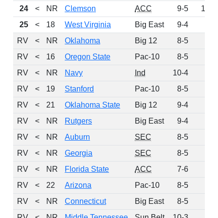
24
<
NR
Clemson
ACC
9-5
125
25
<
18
West Virginia
Big East
9-4
91
RV
<
NR
Oklahoma
Big 12
8-5
90
RV
<
16
Oregon State
Pac-10
8-5
89
RV
<
NR
Navy
Ind
10-4
85
RV
<
19
Stanford
Pac-10
8-5
67
RV
<
21
Oklahoma State
Big 12
9-4
40
RV
<
NR
Rutgers
Big East
9-4
37
RV
<
NR
Auburn
SEC
8-5
8
RV
<
NR
Georgia
SEC
8-5
7
RV
<
NR
Florida State
ACC
7-6
6
RV
<
22
Arizona
Pac-10
8-5
5
RV
<
NR
Connecticut
Big East
8-5
5
RV
<
NR
Middle Tennessee
Sun Belt
10-3
4