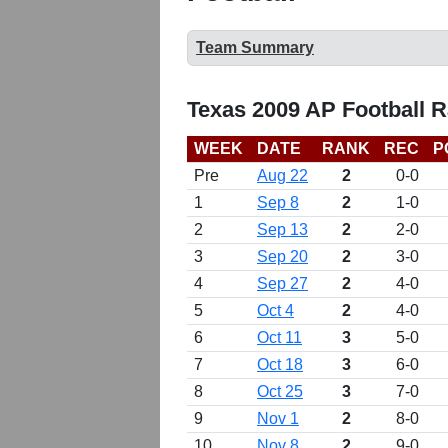
Team Summary
Texas 2009 AP Football 
WEEK
DATE
RANK
REC
P
Pre
Aug 22
2
0-0
1
Sep 8
2
1-0
2
Sep 13
2
2-0
3
Sep 20
2
3-0
4
Sep 27
2
4-0
5
Oct 4
2
4-0
6
Oct 11
3
5-0
7
Oct 18
3
6-0
8
Oct 25
3
7-0
9
Nov 1
2
8-0
10
Nov 8
2
9-0