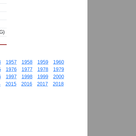
G)
4
1957
1958
1959
1960
5
1976
1977
1978
1979
6
1997
1998
1999
2000
4
2015
2016
2017
2018