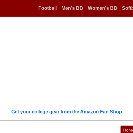
Football
Men's BB
Women's BB
Softb
Get your college gear from the Amazon Fan Shop
Hom