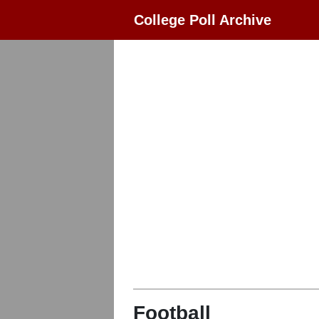
College Poll Archive
Football