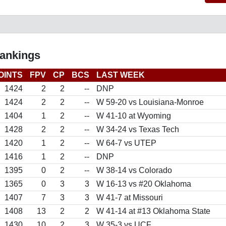
Rankings
OINTS
FPV
CP
BCS
LAST WEEK
1424
2
2
--
DNP
1424
2
2
--
W 59-20 vs Louisiana-Monroe
1404
1
2
--
W 41-10 at Wyoming
1428
2
2
--
W 34-24 vs Texas Tech
1420
1
2
--
W 64-7 vs UTEP
1416
1
2
--
DNP
1395
0
2
--
W 38-14 vs Colorado
1365
0
3
3
W 16-13 vs #20 Oklahoma
1407
7
3
3
W 41-7 at Missouri
1408
13
2
2
W 41-14 at #13 Oklahoma State
1430
10
2
3
W 35-3 vs UCF