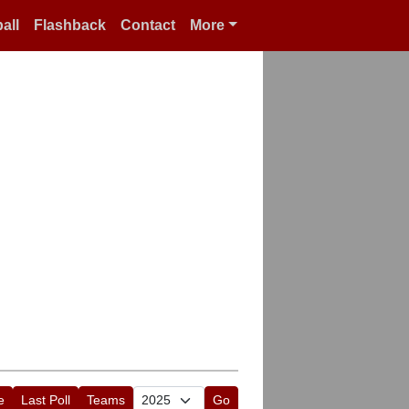
all
Flashback
Contact
More
e
Last Poll
Teams
Go