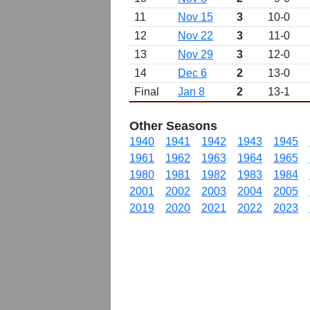
11
Nov 15
3
10-0
12
Nov 22
3
11-0
13
Nov 29
3
12-0
14
Dec 6
2
13-0
Final
Jan 8
2
13-1
Other Seasons
1940
1941
1942
1943
1945
1961
1962
1963
1964
1965
1980
1981
1982
1983
1984
2001
2002
2003
2004
2005
2019
2020
2021
2022
2023