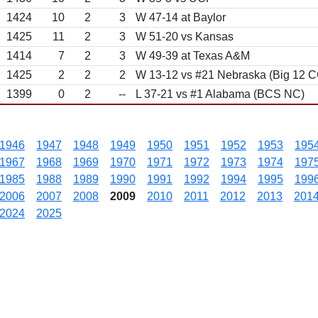
1424
10
2
3
W 47-14 at Baylor
1425
11
2
3
W 51-20 vs Kansas
1414
7
2
3
W 49-39 at Texas A&M
1425
2
2
2
W 13-12 vs #21 Nebraska (Big 12 C
1399
0
2
--
L 37-21 vs #1 Alabama (BCS NC)
1946
1947
1948
1949
1950
1951
1952
1953
195
1967
1968
1969
1970
1971
1972
1973
1974
197
1985
1988
1989
1990
1991
1992
1994
1995
199
2006
2007
2008
2009
2010
2011
2012
2013
201
2024
2025