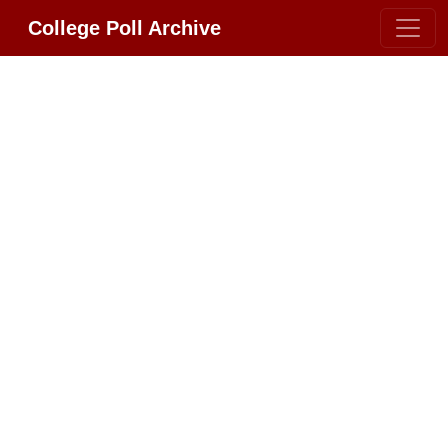
College Poll Archive