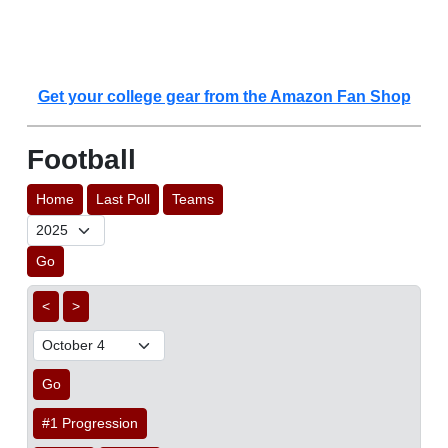
Get your college gear from the Amazon Fan Shop
Football
Home
Last Poll
Teams
Go
<
>
Go
#1 Progression