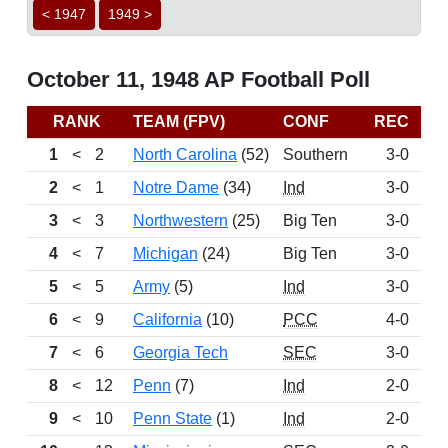
< 1947
1949 >
October 11, 1948 AP Football Poll
RANK
TEAM (FPV)
CONF
REC
P
1
<
2
North Carolina
(52)
Southern
3-0
12
2
<
1
Notre Dame
(34)
Ind
3-0
11
3
<
3
Northwestern
(25)
Big Ten
3-0
11
4
<
7
Michigan
(24)
Big Ten
3-0
11
5
<
5
Army
(5)
Ind
3-0
7
6
<
9
California
(10)
PCC
4-0
7
7
<
6
Georgia Tech
SEC
3-0
5
8
<
12
Penn
(7)
Ind
2-0
3
9
<
10
Penn State
(1)
Ind
2-0
3