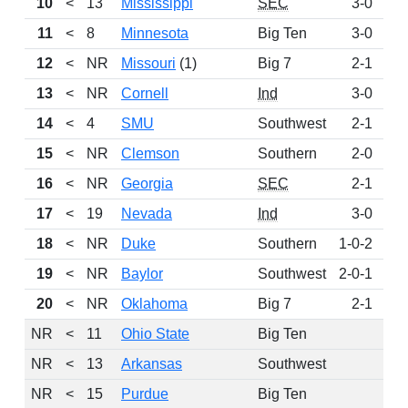
10
<
13
Mississippi
SEC
3-0
1
11
<
8
Minnesota
Big Ten
3-0
1
12
<
NR
Missouri
(1)
Big 7
2-1
1
13
<
NR
Cornell
Ind
3-0
14
<
4
SMU
Southwest
2-1
15
<
NR
Clemson
Southern
2-0
16
<
NR
Georgia
SEC
2-1
17
<
19
Nevada
Ind
3-0
18
<
NR
Duke
Southern
1-0-2
19
<
NR
Baylor
Southwest
2-0-1
20
<
NR
Oklahoma
Big 7
2-1
NR
<
11
Ohio State
Big Ten
NR
<
13
Arkansas
Southwest
NR
<
15
Purdue
Big Ten