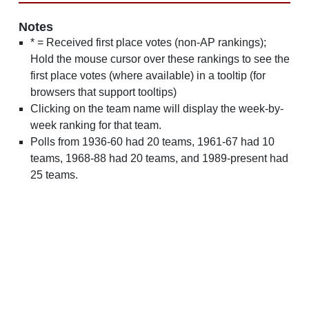
Notes
* = Received first place votes (non-AP rankings);
Hold the mouse cursor over these rankings to see the
first place votes (where available) in a tooltip (for
browsers that support tooltips)
Clicking on the team name will display the week-by-
week ranking for that team.
Polls from 1936-60 had 20 teams, 1961-67 had 10
teams, 1968-88 had 20 teams, and 1989-present had
25 teams.