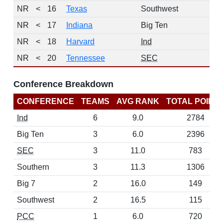
NR
<
16
Texas
Southwest
NR
<
17
Indiana
Big Ten
NR
<
18
Harvard
Ind
NR
<
20
Tennessee
SEC
Conference Breakdown
CONFERENCE
TEAMS
AVG RANK
TOTAL POINT
Ind
6
9.0
2784
Big Ten
3
6.0
2396
SEC
3
11.0
783
Southern
3
11.3
1306
Big 7
2
16.0
149
Southwest
2
16.5
115
PCC
1
6.0
720