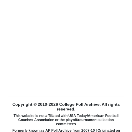
Copyright © 2010-2026 College Poll Archive. All rights
reserved.
This website is not affiliated with USA Today/American Football
Coaches Association or the playoff/tournament selection
committees
Formerly known as AP Poll Archive from 2007-10 | Originated on