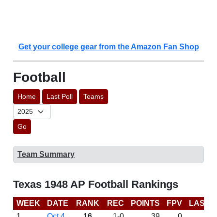
Get your college gear from the Amazon Fan Shop
Football
Home
Last Poll
Teams
Go
Team Summary
Texas 1948 AP Football Rankings
WEEK
DATE
RANK
REC
POINTS
FPV
LAST 
1
Oct 4
16
1-0
39
0