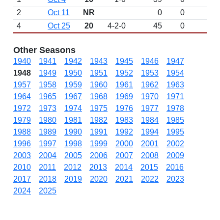
2
Oct 11
NR
0
0
4
Oct 25
20
4-2-0
45
0
Other Seasons
1940
1941
1942
1943
1945
1946
1947
1948
1949
1950
1951
1952
1953
1954
1957
1958
1959
1960
1961
1962
1963
1964
1965
1967
1968
1969
1970
1971
1972
1973
1974
1975
1976
1977
1978
1979
1980
1981
1982
1983
1984
1985
1988
1989
1990
1991
1992
1994
1995
1996
1997
1998
1999
2000
2001
2002
2003
2004
2005
2006
2007
2008
2009
2010
2011
2012
2013
2014
2015
2016
2017
2018
2019
2020
2021
2022
2023
2024
2025