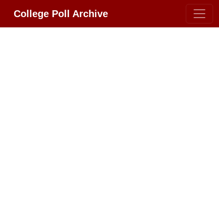
College Poll Archive