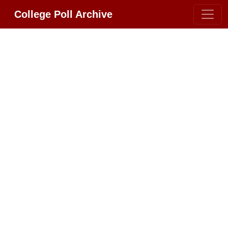
College Poll Archive