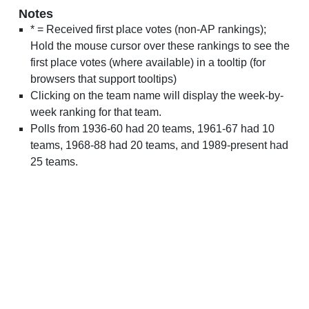
Notes
* = Received first place votes (non-AP rankings);
Hold the mouse cursor over these rankings to see the
first place votes (where available) in a tooltip (for
browsers that support tooltips)
Clicking on the team name will display the week-by-
week ranking for that team.
Polls from 1936-60 had 20 teams, 1961-67 had 10
teams, 1968-88 had 20 teams, and 1989-present had
25 teams.