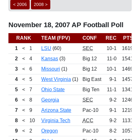
< 2006
2008 >
November 18, 2007 AP Football Poll
RANK
TEAM (FPV)
CONF
REC
PTS
1
<
1
LSU
(60)
SEC
10-1
1619
2
<
4
Kansas
(3)
Big 12
11-0
1541
3
<
6
Missouri
(1)
Big 12
10-1
1469
4
<
5
West Virginia
(1)
Big East
9-1
1457
5
<
7
Ohio State
Big Ten
11-1
1341
6
<
8
Georgia
SEC
9-2
1246
7
<
9
Arizona State
Pac-10
9-1
1219
8
<
10
Virginia Tech
ACC
9-2
1131
9
<
2
Oregon
Pac-10
8-2
1057