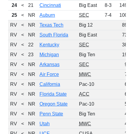
24
<
21
Cincinnati
Big East
8-3
149
25
<
NR
Auburn
SEC
7-4
100
RV
<
NR
Texas Tech
Big 12
89
RV
<
NR
South Florida
Big East
73
RV
<
22
Kentucky
SEC
38
RV
<
23
Michigan
Big Ten
19
RV
<
NR
Arkansas
SEC
9
RV
<
NR
Air Force
MWC
7
RV
<
NR
California
Pac-10
6
RV
<
NR
Florida State
ACC
6
RV
<
NR
Oregon State
Pac-10
5
RV
<
NR
Penn State
Big Ten
4
RV
<
NR
Utah
MWC
4
RV
<
NR
UCF
CUSA
2