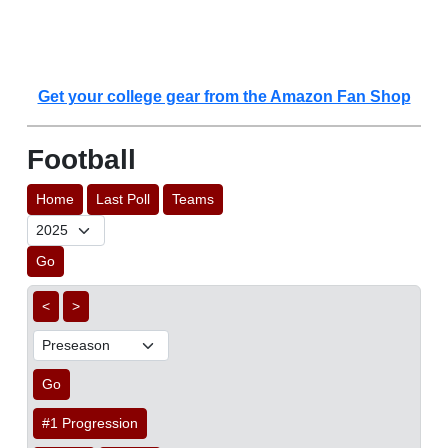
Get your college gear from the Amazon Fan Shop
Football
Home
Last Poll
Teams
Go
<
>
Go
#1 Progression