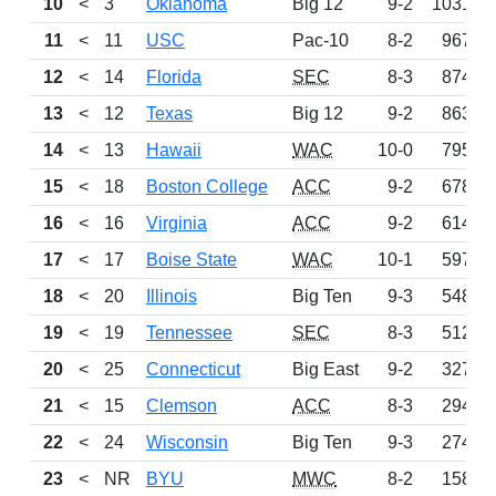
10
<
3
Oklahoma
Big 12
9-2
1031
11
<
11
USC
Pac-10
8-2
967
12
<
14
Florida
SEC
8-3
874
13
<
12
Texas
Big 12
9-2
863
14
<
13
Hawaii
WAC
10-0
795
15
<
18
Boston College
ACC
9-2
678
16
<
16
Virginia
ACC
9-2
614
17
<
17
Boise State
WAC
10-1
597
18
<
20
Illinois
Big Ten
9-3
548
19
<
19
Tennessee
SEC
8-3
512
20
<
25
Connecticut
Big East
9-2
327
21
<
15
Clemson
ACC
8-3
294
22
<
24
Wisconsin
Big Ten
9-3
274
23
<
NR
BYU
MWC
8-2
158