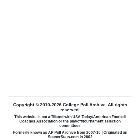
Copyright © 2010-2026 College Poll Archive. All rights
reserved.
This website is not affiliated with USA Today/American Football
Coaches Association or the playoff/tournament selection
committees
Formerly known as AP Poll Archive from 2007-10 | Originated on
SoonerStats.com in 2002