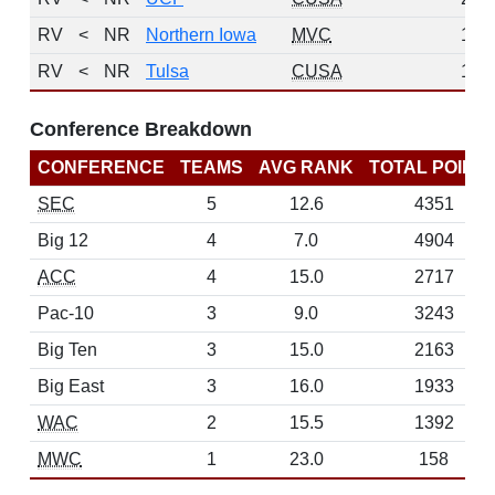
RV
<
NR
Northern Iowa
MVC
1
RV
<
NR
Tulsa
CUSA
1
Conference Breakdown
CONFERENCE
TEAMS
AVG RANK
TOTAL POINT
SEC
5
12.6
4351
Big 12
4
7.0
4904
ACC
4
15.0
2717
Pac-10
3
9.0
3243
Big Ten
3
15.0
2163
Big East
3
16.0
1933
WAC
2
15.5
1392
MWC
1
23.0
158