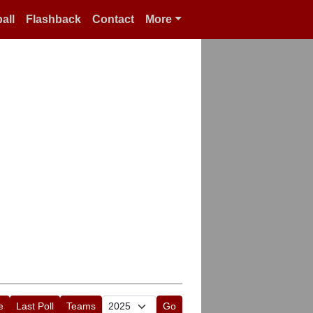
all
Flashback
Contact
More
e
Last Poll
Teams
Go