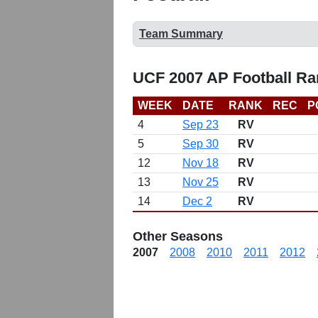
Team Summary
UCF 2007 AP Football Ra
WEEK
DATE
RANK
REC
P
4
Sep 23
RV
5
Sep 30
RV
12
Nov 18
RV
13
Nov 25
RV
14
Dec 2
RV
Other Seasons
2007
2008
2010
2011
2012