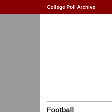
College Poll Archive
Football