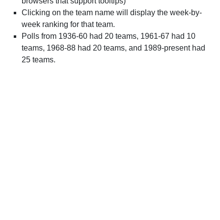
browsers that support tooltips)
Clicking on the team name will display the week-by-
week ranking for that team.
Polls from 1936-60 had 20 teams, 1961-67 had 10
teams, 1968-88 had 20 teams, and 1989-present had
25 teams.