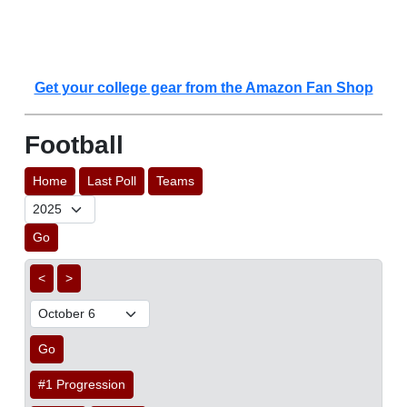
Get your college gear from the Amazon Fan Shop
Football
Home
Last Poll
Teams
Go
<
>
Go
#1 Progression