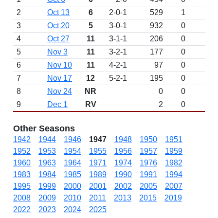
2
Oct 13
6
2-0-1
529
1
3
Oct 20
5
3-0-1
932
0
4
Oct 27
11
3-1-1
206
0
5
Nov 3
11
3-2-1
177
0
6
Nov 10
11
4-2-1
97
0
7
Nov 17
12
5-2-1
195
0
8
Nov 24
NR
0
0
9
Dec 1
RV
2
0
Other Seasons
1942
1944
1946
1947
1948
1950
1951
1952
1953
1954
1955
1956
1957
1959
1960
1963
1964
1971
1974
1976
1982
1983
1984
1985
1989
1990
1991
1994
1995
1999
2000
2001
2002
2005
2007
2008
2009
2010
2011
2013
2015
2019
2022
2023
2024
2025