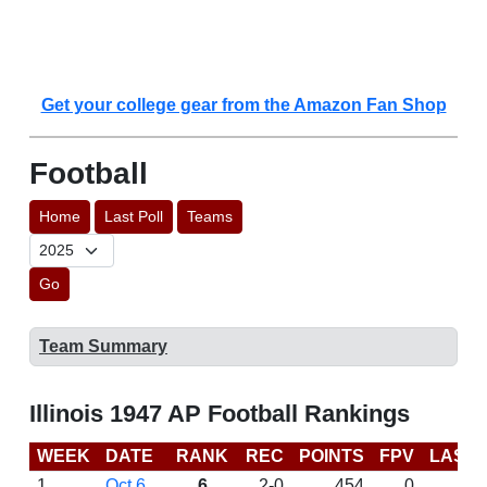
Get your college gear from the Amazon Fan Shop
Football
Home
Last Poll
Teams
Go
Team Summary
Illinois 1947 AP Football Rankings
WEEK
DATE
RANK
REC
POINTS
FPV
LAST
1
Oct 6
6
2-0
454
0