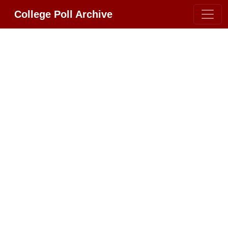
College Poll Archive