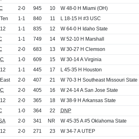
C
2-0
945
10
W 48-0 H Miami (OH)
 Ten
1-1
840
11
L 18-15 H #3 USC
 12
1-1
835
12
W 64-0 H Idaho State
C
1-1
749
14
W 52-10 H Marshall
C
2-0
683
13
W 30-27 H Clemson
C
1-0
609
15
W 30-14 A Virginia
 12
1-1
445
17
L 45-35 H Houston
 East
2-0
407
21
W 70-3 H Southeast Missouri State
C
2-0
405
16
W 24-14 A San Jose State
 12
2-0
365
18
W 38-9 H Arkansas State
C
1-0
364
22
DNP
SA
2-0
341
NR
W 45-35 A #5 Oklahoma State
 12
2-0
271
23
W 34-7 A UTEP