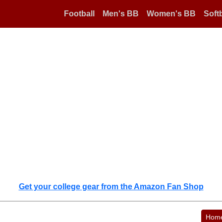
Football
Men's BB
Women's BB
Softb
Get your college gear from the Amazon Fan Shop
Hom