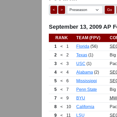
<
>
Go
September 13, 2009 AP Fo
RANK
TEAM (FPV)
CO
1
<
1
Florida
(56)
SE
2
<
2
Texas
(1)
Big
3
<
3
USC
(1)
Pac
4
<
4
Alabama
(2)
SE
5
<
6
Mississippi
SE
5
<
7
Penn State
Big
7
<
9
BYU
MW
8
<
10
California
Pac
9
<
11
LSU
SE