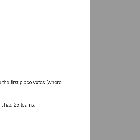
 the first place votes (where
nt had 25 teams.