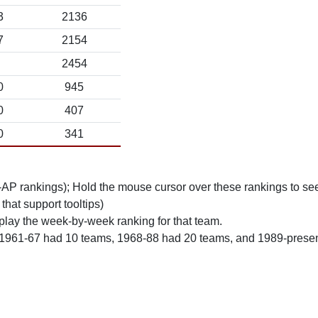
3
2136
7
2154
2454
0
945
0
407
0
341
n-AP rankings); Hold the mouse cursor over these rankings to see
 that support tooltips)
play the week-by-week ranking for that team.
 1961-67 had 10 teams, 1968-88 had 20 teams, and 1989-prese