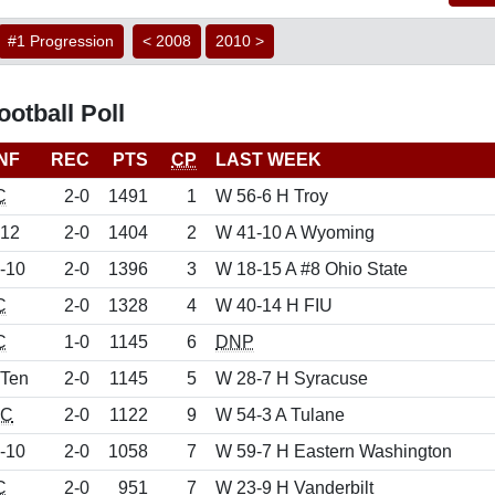
#1 Progression
< 2008
2010 >
otball Poll
NF
REC
PTS
CP
LAST WEEK
C
2-0
1491
1
W 56-6 H Troy
 12
2-0
1404
2
W 41-10 A Wyoming
-10
2-0
1396
3
W 18-15 A #8 Ohio State
C
2-0
1328
4
W 40-14 H FIU
C
1-0
1145
6
DNP
 Ten
2-0
1145
5
W 28-7 H Syracuse
C
2-0
1122
9
W 54-3 A Tulane
-10
2-0
1058
7
W 59-7 H Eastern Washington
C
2-0
951
7
W 23-9 H Vanderbilt