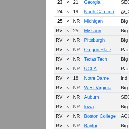
23
<
21
Georgia
SE
24
<
19
North Carolina
AC
25
<
NR
Michigan
Big
RV
<
25
Missouri
Big
RV
<
NR
Pittsburgh
Big
RV
<
NR
Oregon State
Pac
RV
<
NR
Texas Tech
Big
RV
<
NR
UCLA
Pac
RV
<
18
Notre Dame
Ind
RV
<
NR
West Virginia
Big
RV
<
NR
Auburn
SE
RV
<
NR
Iowa
Big
RV
<
NR
Boston College
AC
RV
<
NR
Baylor
Big