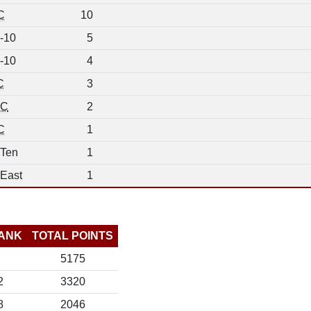
C
10
-10
5
-10
4
C
3
C
2
C
1
 Ten
1
 East
1
ANK
TOTAL POINTS
5175
2
3320
8
2046