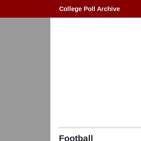
College Poll Archive
Football