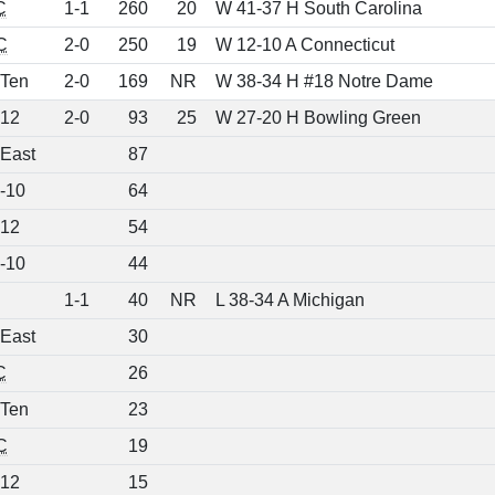
C
1-1
260
20
W 41-37 H South Carolina
C
2-0
250
19
W 12-10 A Connecticut
 Ten
2-0
169
NR
W 38-34 H #18 Notre Dame
 12
2-0
93
25
W 27-20 H Bowling Green
 East
87
-10
64
 12
54
-10
44
1-1
40
NR
L 38-34 A Michigan
 East
30
C
26
 Ten
23
C
19
 12
15