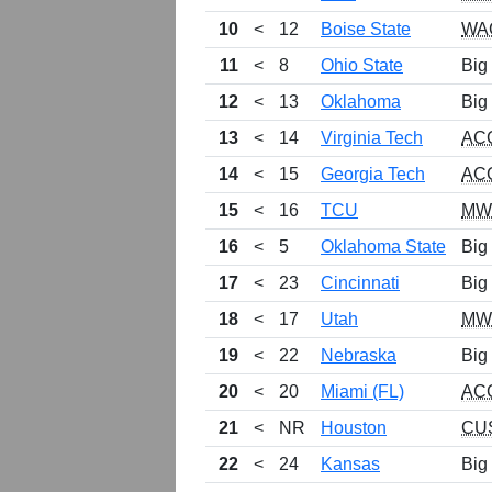
10
<
12
Boise State
WA
11
<
8
Ohio State
Big
12
<
13
Oklahoma
Big
13
<
14
Virginia Tech
AC
14
<
15
Georgia Tech
AC
15
<
16
TCU
MW
16
<
5
Oklahoma State
Big
17
<
23
Cincinnati
Big
18
<
17
Utah
MW
19
<
22
Nebraska
Big
20
<
20
Miami (FL)
AC
21
<
NR
Houston
CU
22
<
24
Kansas
Big