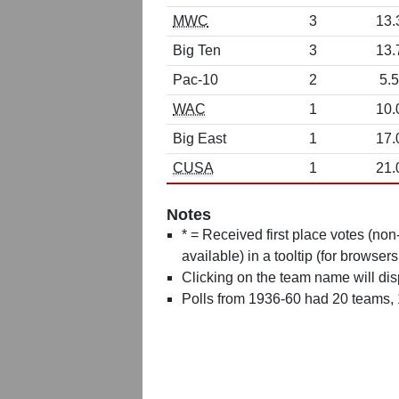
MWC
3
13.
Big Ten
3
13.
Pac-10
2
5.5
WAC
1
10.
Big East
1
17.
CUSA
1
21.
Notes
* = Received first place votes (no
available) in a tooltip (for browsers
Clicking on the team name will dis
Polls from 1936-60 had 20 teams,