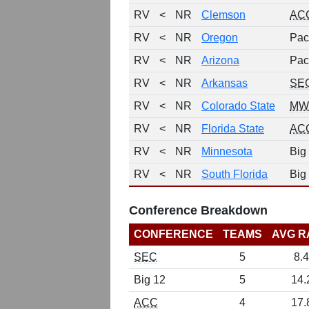
RV
<
NR
Clemson
AC
RV
<
NR
Oregon
Pac
RV
<
NR
Arizona
Pac
RV
<
NR
Arkansas
SE
RV
<
NR
Colorado State
MW
RV
<
NR
Florida State
AC
RV
<
NR
Minnesota
Big
RV
<
NR
South Florida
Big
Conference Breakdown
CONFERENCE
TEAMS
AVG R
SEC
5
8.4
Big 12
5
14.
ACC
4
17.