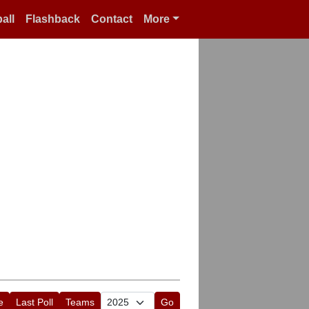
all
Flashback
Contact
More
e
Last Poll
Teams
Go