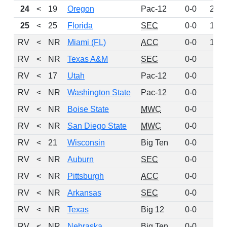
24
<
19
Oregon
Pac-12
0-0
218
25
<
25
Florida
SEC
0-0
180
RV
<
NR
Miami (FL)
ACC
0-0
159
RV
<
NR
Texas A&M
SEC
0-0
81
RV
<
17
Utah
Pac-12
0-0
74
RV
<
NR
Washington State
Pac-12
0-0
68
RV
<
NR
Boise State
MWC
0-0
49
RV
<
NR
San Diego State
MWC
0-0
46
RV
<
21
Wisconsin
Big Ten
0-0
42
RV
<
NR
Auburn
SEC
0-0
22
RV
<
NR
Pittsburgh
ACC
0-0
15
RV
<
NR
Arkansas
SEC
0-0
14
RV
<
NR
Texas
Big 12
0-0
12
RV
<
NR
Nebraska
Big Ten
0-0
11