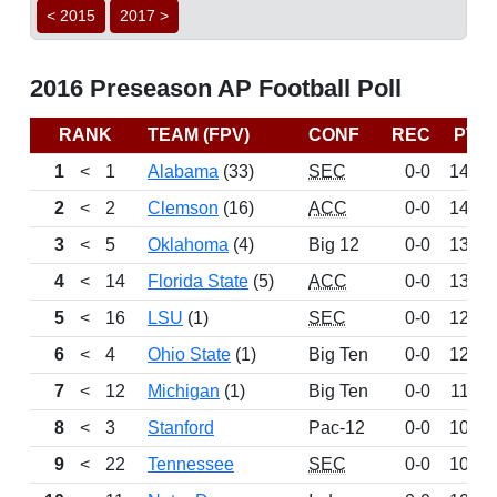
< 2015
2017 >
2016 Preseason AP Football Poll
RANK
TEAM (FPV)
CONF
REC
PTS
1
<
1
Alabama
(33)
SEC
0-0
1469
2
<
2
Clemson
(16)
ACC
0-0
1443
3
<
5
Oklahoma
(4)
Big 12
0-0
1352
4
<
14
Florida State
(5)
ACC
0-0
1325
5
<
16
LSU
(1)
SEC
0-0
1269
6
<
4
Ohio State
(1)
Big Ten
0-0
1224
7
<
12
Michigan
(1)
Big Ten
0-0
1147
8
<
3
Stanford
Pac-12
0-0
1029
9
<
22
Tennessee
SEC
0-0
1021