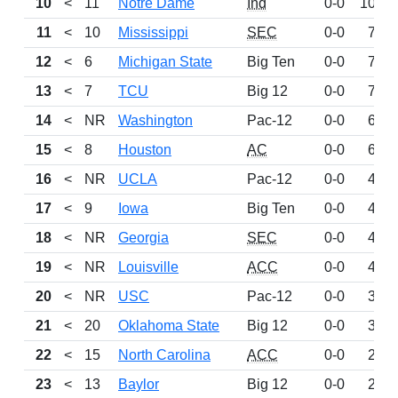
10
<
11
Notre Dame
Ind
0-0
1006
11
<
10
Mississippi
SEC
0-0
718
12
<
6
Michigan State
Big Ten
0-0
710
13
<
7
TCU
Big 12
0-0
707
14
<
NR
Washington
Pac-12
0-0
651
15
<
8
Houston
AC
0-0
644
16
<
NR
UCLA
Pac-12
0-0
496
17
<
9
Iowa
Big Ten
0-0
484
18
<
NR
Georgia
SEC
0-0
448
19
<
NR
Louisville
ACC
0-0
447
20
<
NR
USC
Pac-12
0-0
344
21
<
20
Oklahoma State
Big 12
0-0
316
22
<
15
North Carolina
ACC
0-0
283
23
<
13
Baylor
Big 12
0-0
280