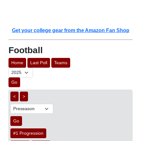
Get your college gear from the Amazon Fan Shop
Football
Home
Last Poll
Teams
Go
<
>
Go
#1 Progression