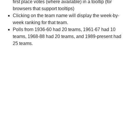
first place votes (where available) in a tooltip (for
browsers that support tooltips)
Clicking on the team name will display the week-by-
week ranking for that team.
Polls from 1936-60 had 20 teams, 1961-67 had 10
teams, 1968-88 had 20 teams, and 1989-present had
25 teams.