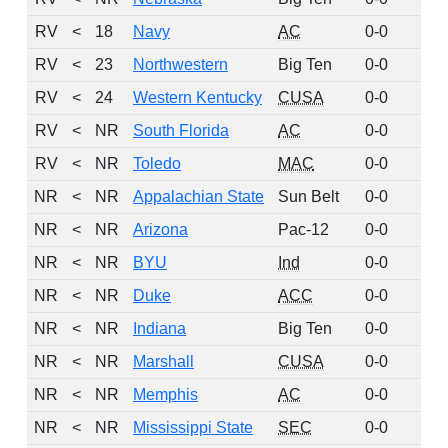
RV
<
18
Navy
AC
0-0
8
RV
<
23
Northwestern
Big Ten
0-0
5
RV
<
24
Western Kentucky
CUSA
0-0
4
RV
<
NR
South Florida
AC
0-0
2
RV
<
NR
Toledo
MAC
0-0
2
NR
<
NR
Appalachian State
Sun Belt
0-0
0
NR
<
NR
Arizona
Pac-12
0-0
0
NR
<
NR
BYU
Ind
0-0
0
NR
<
NR
Duke
ACC
0-0
0
NR
<
NR
Indiana
Big Ten
0-0
0
NR
<
NR
Marshall
CUSA
0-0
0
NR
<
NR
Memphis
AC
0-0
0
NR
<
NR
Mississippi State
SEC
0-0
0