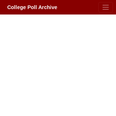
College Poll Archive