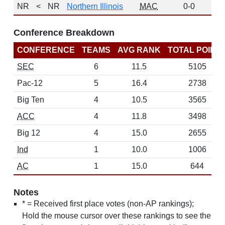
NR
<
NR
Northern Illinois
MAC
0-0
0
Conference Breakdown
CONFERENCE
TEAMS
AVG RANK
TOTAL POINT
SEC
6
11.5
5105
Pac-12
5
16.4
2738
Big Ten
4
10.5
3565
ACC
4
11.8
3498
Big 12
4
15.0
2655
Ind
1
10.0
1006
AC
1
15.0
644
Notes
* = Received first place votes (non-AP rankings);
Hold the mouse cursor over these rankings to see the