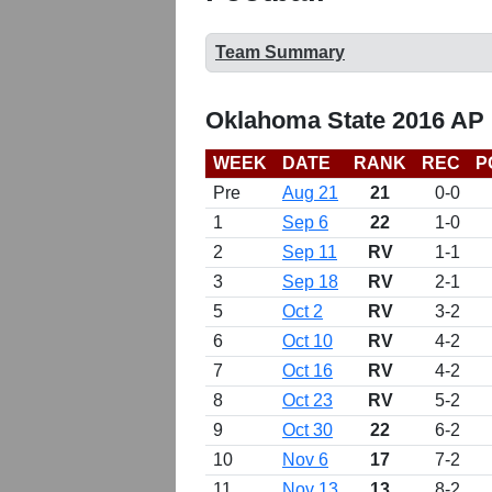
Team Summary
Oklahoma State 2016 AP 
WEEK
DATE
RANK
REC
P
Pre
Aug 21
21
0-0
1
Sep 6
22
1-0
2
Sep 11
RV
1-1
3
Sep 18
RV
2-1
5
Oct 2
RV
3-2
6
Oct 10
RV
4-2
7
Oct 16
RV
4-2
8
Oct 23
RV
5-2
9
Oct 30
22
6-2
10
Nov 6
17
7-2
11
Nov 13
13
8-2