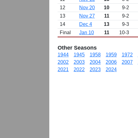
12
Nov 20
10
9-2
13
Nov 27
11
9-2
14
Dec 4
13
9-3
Final
Jan 10
11
10-3
Other Seasons
1944
1945
1958
1959
1972
2002
2003
2004
2006
2007
2021
2022
2023
2024