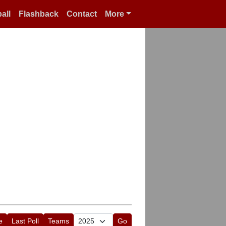
all
Flashback
Contact
More
e
Last Poll
Teams
Go