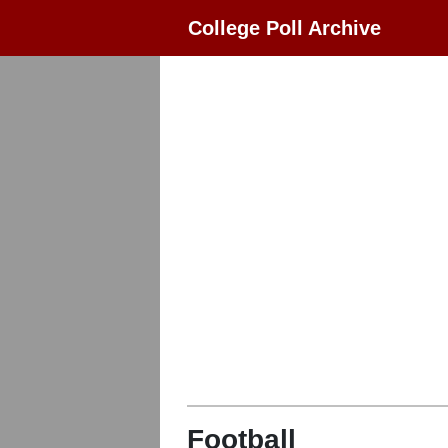
College Poll Archive
Football