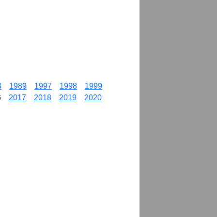
8
1989
1997
1998
1999
6
2017
2018
2019
2020