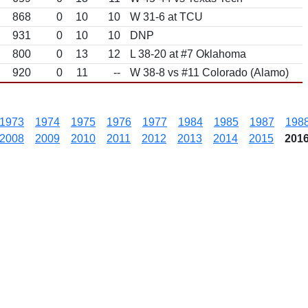
868
0
10
10
W 31-6 at TCU
931
0
10
10
DNP
800
0
13
12
L 38-20 at #7 Oklahoma
920
0
11
--
W 38-8 vs #11 Colorado (Alamo)
1973
1974
1975
1976
1977
1984
1985
1987
198
2008
2009
2010
2011
2012
2013
2014
2015
201