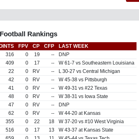
Football Rankings
OINTS
FPV
CP
CFP
LAST WEEK
316
0
19
--
DNP
409
0
17
--
W 61-7 vs Southeastern Louisiana
22
0
RV
--
L 30-27 vs Central Michigan
42
0
RV
--
W 45-38 vs Pittsburgh
41
0
RV
--
W 49-31 vs #22 Texas
48
0
RV
--
W 38-31 vs Iowa State
47
0
RV
--
DNP
62
0
RV
--
W 44-20 at Kansas
355
0
22
18
W 37-20 vs #10 West Virginia
516
0
17
13
W 43-37 at Kansas State
659
0
13
11
W 45-44 vs Texas Tech