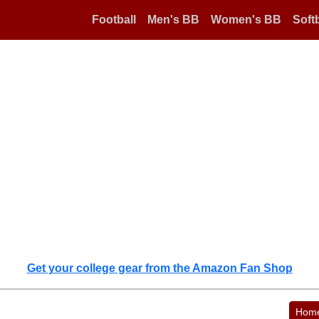
Football
Men's BB
Women's BB
Softb
Get your college gear from the Amazon Fan Shop
Hom