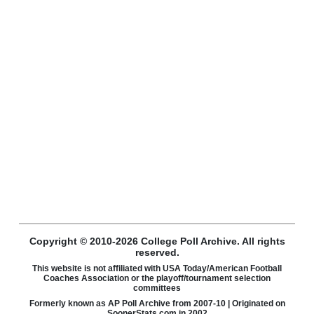
Copyright © 2010-2026 College Poll Archive. All rights
reserved.
This website is not affiliated with USA Today/American Football
Coaches Association or the playoff/tournament selection
committees
Formerly known as AP Poll Archive from 2007-10 | Originated on
SoonerStats.com in 2002