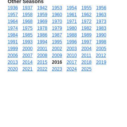
Other Seasons
1936
1937
1942
1953
1954
1955
1956
1957
1958
1959
1960
1961
1962
1963
1964
1968
1969
1970
1971
1972
1973
1974
1975
1978
1979
1980
1982
1983
1984
1985
1986
1987
1988
1989
1990
1991
1993
1994
1995
1996
1997
1998
1999
2000
2001
2002
2003
2004
2005
2006
2007
2008
2009
2010
2011
2012
2013
2014
2015
2016
2017
2018
2019
2020
2021
2022
2023
2024
2025