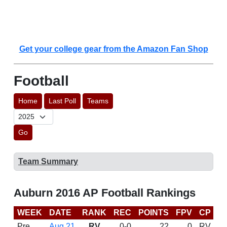
Get your college gear from the Amazon Fan Shop
Football
Home
Last Poll
Teams
Go
Team Summary
Auburn 2016 AP Football Rankings
WEEK
DATE
RANK
REC
POINTS
FPV
CP
C
Pre
Aug 21
RV
0-0
22
0
RV