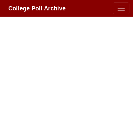
College Poll Archive