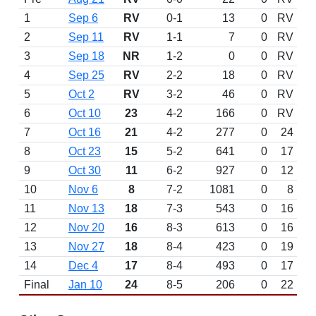
1
Sep 6
RV
0-1
13
0
RV
2
Sep 11
RV
1-1
7
0
RV
3
Sep 18
NR
1-2
0
0
RV
4
Sep 25
RV
2-2
18
0
RV
5
Oct 2
RV
3-2
46
0
RV
6
Oct 10
23
4-2
166
0
RV
7
Oct 16
21
4-2
277
0
24
8
Oct 23
15
5-2
641
0
17
9
Oct 30
11
6-2
927
0
12
10
Nov 6
8
7-2
1081
0
8
11
Nov 13
18
7-3
543
0
16
12
Nov 20
16
8-3
613
0
16
13
Nov 27
18
8-4
423
0
19
14
Dec 4
17
8-4
493
0
17
Final
Jan 10
24
8-5
206
0
22