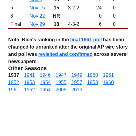
5
Nov 15
15
3-2-2
24
0
6
Nov 22
NR
0
0
Final
Nov 29
18
4-3-2
6
0
Note:
Rice's ranking in the
final 1961 poll
has been
changed to unranked after the original AP wire story
and poll was
revisited and confirmed
across several
newspapers.
Other Seasons
1937
1941
1946
1947
1949
1950
1951
1952
1953
1954
1955
1957
1958
1960
1961
1962
1964
2008
2013