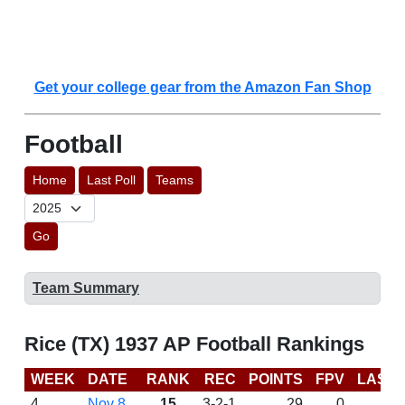
Get your college gear from the Amazon Fan Shop
Football
Home
Last Poll
Teams
Go
Team Summary
Rice (TX) 1937 AP Football Rankings
WEEK
DATE
RANK
REC
POINTS
FPV
LAST
4
Nov 8
15
3-2-1
29
0