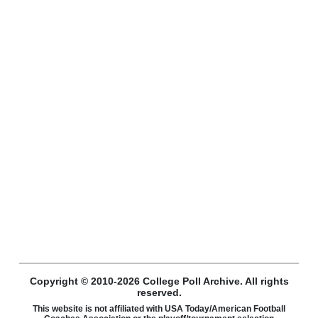
Copyright © 2010-2026 College Poll Archive. All rights
reserved.
This website is not affiliated with USA Today/American Football