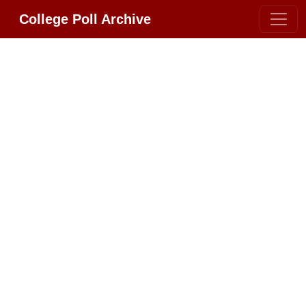
College Poll Archive