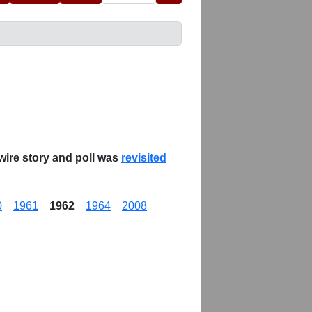
wire story and poll was
revisited
0
1961
1962
1964
2008