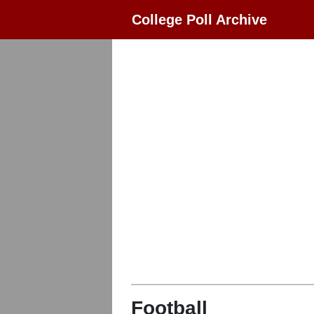
College Poll Archive
Football