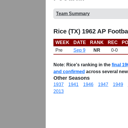
Team Summary
Rice (TX) 1962 AP Footba
WEEK
DATE
RANK
REC
PO
Pre
Sep 9
NR
0-0
Note:
Rice's ranking in the
final 19
and confirmed
across several new
Other Seasons
1937
1941
1946
1947
1949
2013