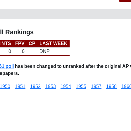
ll Rankings
INTS
FPV
CP
LAST WEEK
0
0
DNP
61 poll
has been changed to unranked after the original AP 
spapers.
1950
1951
1952
1953
1954
1955
1957
1958
196