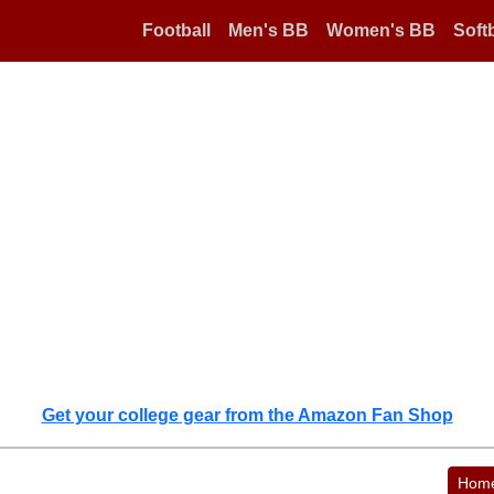
Football
Men's BB
Women's BB
Softb
Get your college gear from the Amazon Fan Shop
Hom