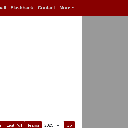
all
Flashback
Contact
More
e
Last Poll
Teams
Go