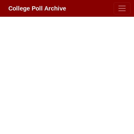
College Poll Archive