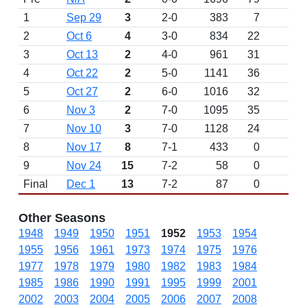
1
Sep 29
3
2-0
383
7
2
Oct 6
4
3-0
834
22
3
Oct 13
2
4-0
961
31
4
Oct 22
2
5-0
1141
36
5
Oct 27
2
6-0
1016
32
6
Nov 3
2
7-0
1095
35
7
Nov 10
3
7-0
1128
24
8
Nov 17
8
7-1
433
0
9
Nov 24
15
7-2
58
0
Final
Dec 1
13
7-2
87
0
Other Seasons
1948
1949
1950
1951
1952
1953
1954
1955
1956
1961
1973
1974
1975
1976
1977
1978
1979
1980
1982
1983
1984
1985
1986
1990
1991
1995
1999
2001
2002
2003
2004
2005
2006
2007
2008