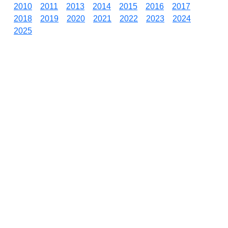
2010
2011
2013
2014
2015
2016
2017
2018
2019
2020
2021
2022
2023
2024
2025