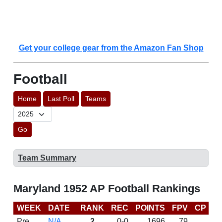
Get your college gear from the Amazon Fan Shop
Football
Home
Last Poll
Teams
Go
Team Summary
Maryland 1952 AP Football Rankings
WEEK
DATE
RANK
REC
POINTS
FPV
CP
L
Pre
N/A
2
0-0
1696
79
D