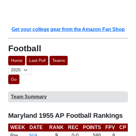
Get your college gear from the Amazon Fan Shop
Football
Home
Last Poll
Teams
Go
Team Summary
Maryland 1955 AP Football Rankings
WEEK
DATE
RANK
REC
POINTS
FPV
CP
L
Pre
N/A
5
0-0
595
8
D