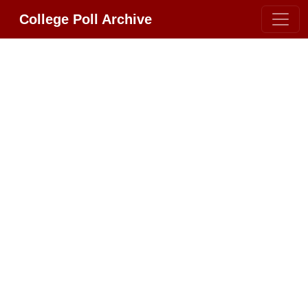
College Poll Archive