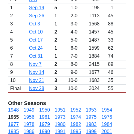
1
Sep 19
5
1-0
198
1
2
Sep 26
1
2-0
1113
45
W 
3
Oct 3
1
3-0
1568
88
W 
4
Oct 10
2
4-0
1457
45
W 
5
Oct 17
2
5-0
1487
33
6
Oct 24
1
6-0
1599
62
W 
7
Oct 31
1
7-0
1884
74
W 
8
Nov 7
2
8-0
2415
89
W 
9
Nov 14
2
9-0
1677
46
10
Nov 21
3
10-0
1683
35
Final
Nov 28
3
10-0
3024
55
Other Seasons
1948
1949
1950
1951
1952
1953
1954
1955
1956
1961
1973
1974
1975
1976
1977
1978
1979
1980
1982
1983
1984
1985
1986
1990
1991
1995
1999
2001