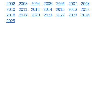
2002
2003
2004
2005
2006
2007
2008
2010
2011
2013
2014
2015
2016
2017
2018
2019
2020
2021
2022
2023
2024
2025