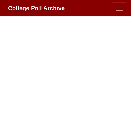
College Poll Archive