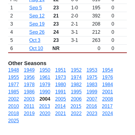
1
Sep 5
23
1-0
195
0
2
Sep 12
21
2-0
392
0
3
Sep 19
23
2-1
208
0
4
Sep 26
24
3-1
212
0
5
Oct 3
23
3-1
263
0
6
Oct 10
NR
0
0
Other Seasons
1948
1949
1950
1951
1952
1953
1954
1955
1956
1961
1973
1974
1975
1976
1977
1978
1979
1980
1982
1983
1984
1985
1986
1990
1991
1995
1999
2001
2002
2003
2004
2005
2006
2007
2008
2010
2011
2013
2014
2015
2016
2017
2018
2019
2020
2021
2022
2023
2024
2025