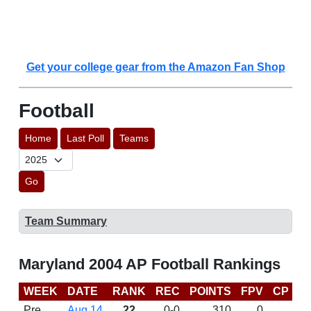
Get your college gear from the Amazon Fan Shop
Football
Home
Last Poll
Teams
Go
Team Summary
Maryland 2004 AP Football Rankings
WEEK
DATE
RANK
REC
POINTS
FPV
CP
B
Pre
Aug 14
22
0-0
310
0