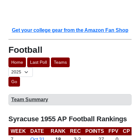
Get your college gear from the Amazon Fan Shop
Football
Home
Last Poll
Teams
Go
Team Summary
Syracuse 1955 AP Football Rankings
WEEK
DATE
RANK
REC
POINTS
FPV
CP
L
7
Oct 31
18
3-2
27
0