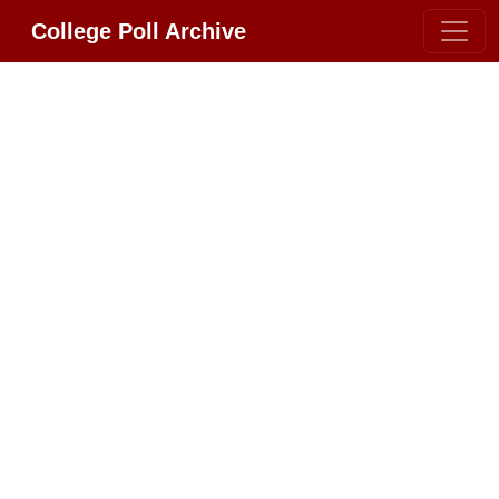
College Poll Archive