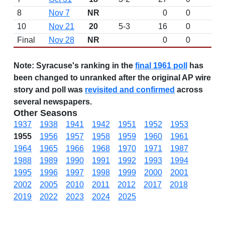
8
Nov 7
NR
0
0
10
Nov 21
20
5-3
16
0
Final
Nov 28
NR
0
0
Note:
Syracuse's ranking in the
final 1961 poll
has
been changed to unranked after the original AP wire
story and poll was
revisited and confirmed
across
several newspapers.
Other Seasons
1937
1938
1941
1942
1951
1952
1953
1955
1956
1957
1958
1959
1960
1961
1964
1965
1966
1968
1970
1971
1987
1988
1989
1990
1991
1992
1993
1994
1995
1996
1997
1998
1999
2000
2001
2002
2005
2010
2011
2012
2017
2018
2019
2022
2023
2024
2025