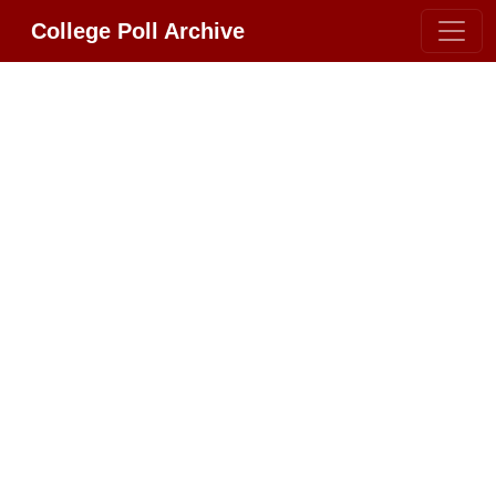
College Poll Archive