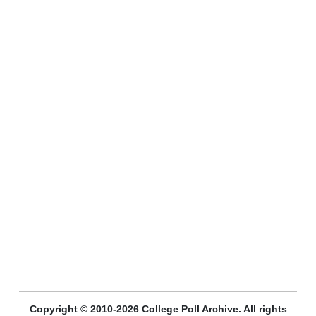
Copyright © 2010-2026 College Poll Archive. All rights