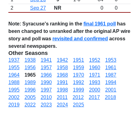
2
Sep 27
NR
0
0
Note:
Syracuse's ranking in the
final 1961 poll
has
been changed to unranked after the original AP wire
story and poll was
revisited and confirmed
across
several newspapers.
Other Seasons
1937
1938
1941
1942
1951
1952
1953
1955
1956
1957
1958
1959
1960
1961
1964
1965
1966
1968
1970
1971
1987
1988
1989
1990
1991
1992
1993
1994
1995
1996
1997
1998
1999
2000
2001
2002
2005
2010
2011
2012
2017
2018
2019
2022
2023
2024
2025