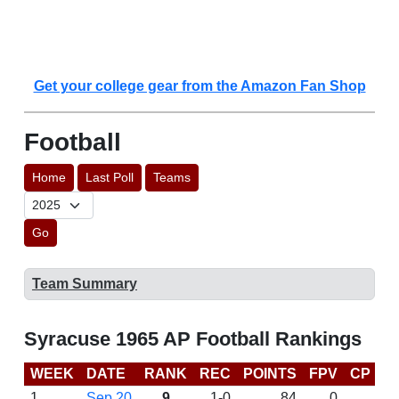
Get your college gear from the Amazon Fan Shop
Football
Home
Last Poll
Teams
Go
Team Summary
Syracuse 1965 AP Football Rankings
WEEK
DATE
RANK
REC
POINTS
FPV
CP
L
1
Sep 20
9
1-0
84
0