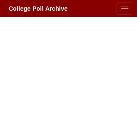
College Poll Archive