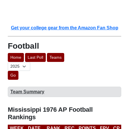
Get your college gear from the Amazon Fan Shop
Football
Home
Last Poll
Teams
Go
Team Summary
Mississippi 1976 AP Football
Rankings
WEEK
DATE
RANK
REC
POINTS
FPV
CP
L