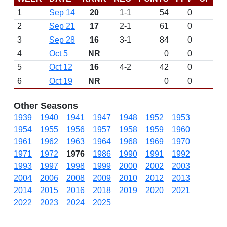
1
Sep 14
20
1-1
54
0
2
Sep 21
17
2-1
61
0
3
Sep 28
16
3-1
84
0
4
Oct 5
NR
0
0
5
Oct 12
16
4-2
42
0
6
Oct 19
NR
0
0
Other Seasons
1939
1940
1941
1947
1948
1952
1953
1954
1955
1956
1957
1958
1959
1960
1961
1962
1963
1964
1968
1969
1970
1971
1972
1976
1986
1990
1991
1992
1993
1997
1998
1999
2000
2002
2003
2004
2006
2008
2009
2010
2012
2013
2014
2015
2016
2018
2019
2020
2021
2022
2023
2024
2025