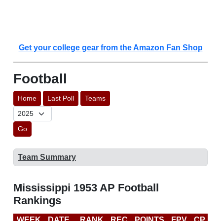
Get your college gear from the Amazon Fan Shop
Football
Home
Last Poll
Teams
Go
Team Summary
Mississippi 1953 AP Football
Rankings
WEEK
DATE
RANK
REC
POINTS
FPV
CP
L