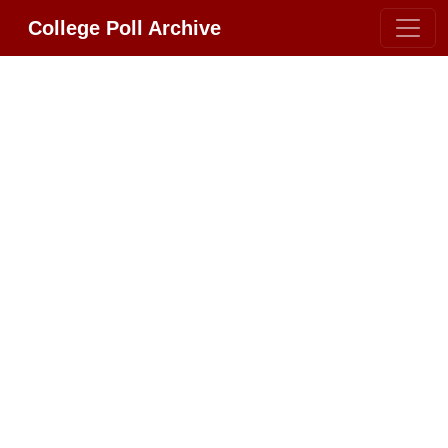
College Poll Archive