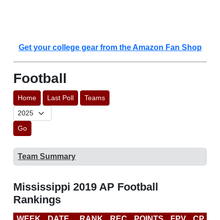
Get your college gear from the Amazon Fan Shop
Football
Home
Last Poll
Teams
Go
Team Summary
Mississippi 2019 AP Football
Rankings
WEEK
DATE
RANK
REC
POINTS
FPV
CP
C