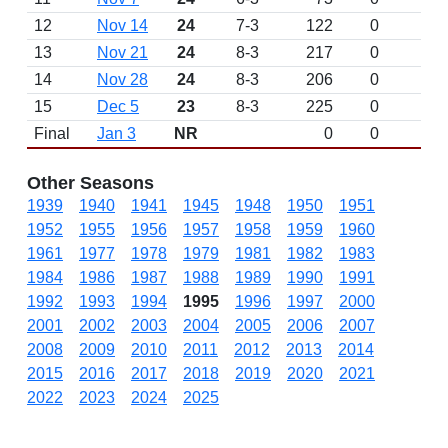
12
Nov 14
24
7-3
122
0
13
Nov 21
24
8-3
217
0
14
Nov 28
24
8-3
206
0
15
Dec 5
23
8-3
225
0
Final
Jan 3
NR
0
0
L 
Other Seasons
1939
1940
1941
1945
1948
1950
1951
1952
1955
1956
1957
1958
1959
1960
1961
1977
1978
1979
1981
1982
1983
1984
1986
1987
1988
1989
1990
1991
1992
1993
1994
1995
1996
1997
2000
2001
2002
2003
2004
2005
2006
2007
2008
2009
2010
2011
2012
2013
2014
2015
2016
2017
2018
2019
2020
2021
2022
2023
2024
2025