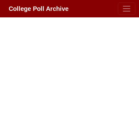
College Poll Archive