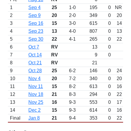
1
Sep 4
25
1-0
195
0
NR
2
Sep 9
20
2-0
349
0
20
3
Sep 16
15
3-0
615
0
14
4
Sep 23
13
4-0
807
0
13
5
Sep 30
22
4-1
265
0
22
6
Oct 7
RV
13
0
7
Oct 14
RV
9
0
8
Oct 21
RV
21
9
Oct 28
25
6-2
146
0
24
10
Nov 4
20
7-2
340
0
20
11
Nov 11
15
8-2
613
0
16
12
Nov 18
21
8-3
294
0
22
13
Nov 25
16
9-3
553
0
17
14
Dec 2
15
9-3
614
0
16
Final
Jan 8
21
9-4
353
0
22