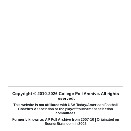
Copyright © 2010-2026 College Poll Archive. All rights
reserved.
This website is not affiliated with USA Today/American Football
Coaches Association or the playoff/tournament selection
committees
Formerly known as AP Poll Archive from 2007-10 | Originated on
SoonerStats.com in 2002