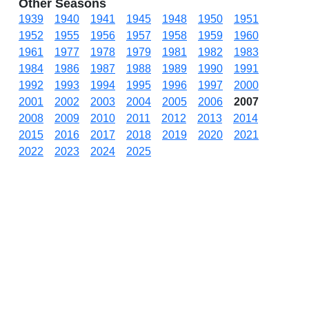
Other Seasons
1939
1940
1941
1945
1948
1950
1951
1952
1955
1956
1957
1958
1959
1960
1961
1977
1978
1979
1981
1982
1983
1984
1986
1987
1988
1989
1990
1991
1992
1993
1994
1995
1996
1997
2000
2001
2002
2003
2004
2005
2006
2007
2008
2009
2010
2011
2012
2013
2014
2015
2016
2017
2018
2019
2020
2021
2022
2023
2024
2025