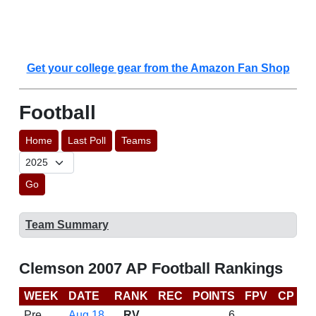
Get your college gear from the Amazon Fan Shop
Football
Home
Last Poll
Teams
Go
Team Summary
Clemson 2007 AP Football Rankings
WEEK
DATE
RANK
REC
POINTS
FPV
CP
B
Pre
Aug 18
RV
6