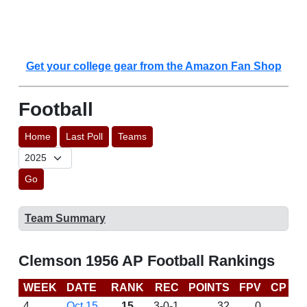
Get your college gear from the Amazon Fan Shop
Football
Home
Last Poll
Teams
Go
Team Summary
Clemson 1956 AP Football Rankings
WEEK
DATE
RANK
REC
POINTS
FPV
CP
L
4
Oct 15
15
3-0-1
32
0