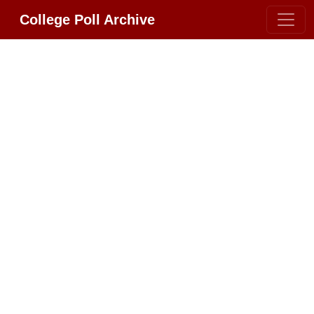
College Poll Archive