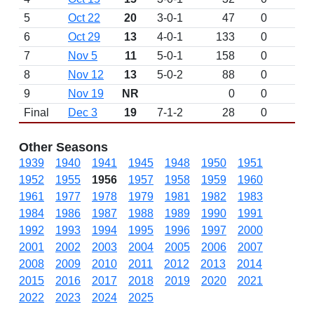
5
Oct 22
20
3-0-1
47
0
6
Oct 29
13
4-0-1
133
0
7
Nov 5
11
5-0-1
158
0
8
Nov 12
13
5-0-2
88
0
9
Nov 19
NR
0
0
Final
Dec 3
19
7-1-2
28
0
Other Seasons
1939
1940
1941
1945
1948
1950
1951
1952
1955
1956
1957
1958
1959
1960
1961
1977
1978
1979
1981
1982
1983
1984
1986
1987
1988
1989
1990
1991
1992
1993
1994
1995
1996
1997
2000
2001
2002
2003
2004
2005
2006
2007
2008
2009
2010
2011
2012
2013
2014
2015
2016
2017
2018
2019
2020
2021
2022
2023
2024
2025