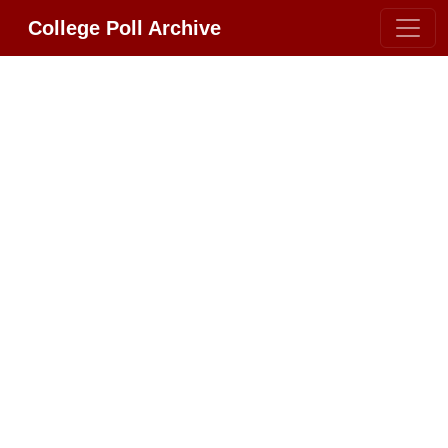
College Poll Archive