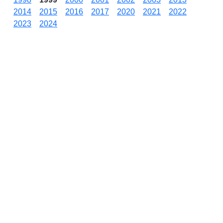
2014
2015
2016
2017
2020
2021
2022
2023
2024