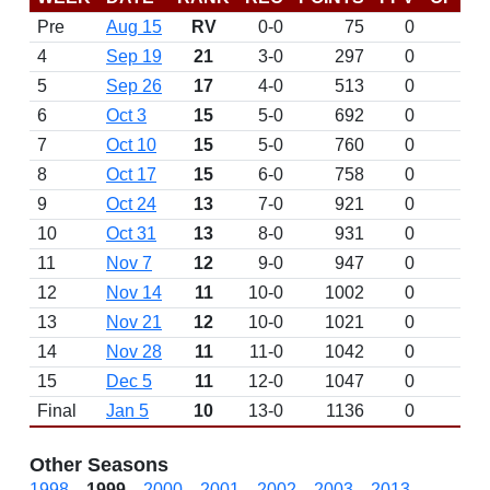
Pre
Aug 15
RV
0-0
75
0
4
Sep 19
21
3-0
297
0
5
Sep 26
17
4-0
513
0
6
Oct 3
15
5-0
692
0
7
Oct 10
15
5-0
760
0
8
Oct 17
15
6-0
758
0
9
Oct 24
13
7-0
921
0
10
Oct 31
13
8-0
931
0
11
Nov 7
12
9-0
947
0
12
Nov 14
11
10-0
1002
0
13
Nov 21
12
10-0
1021
0
14
Nov 28
11
11-0
1042
0
15
Dec 5
11
12-0
1047
0
Final
Jan 5
10
13-0
1136
0
Other Seasons
1998
1999
2000
2001
2002
2003
2013