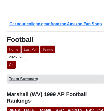
Get your college gear from the Amazon Fan Shop
Football
Home
Last Poll
Teams
Go
Team Summary
Marshall (WV) 1999 AP Football
Rankings
WEEK
DATE
RANK
REC
POINTS
FPV
CP
B