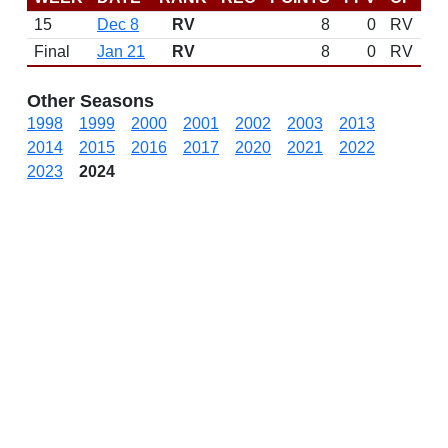
15
Dec 8
RV
8
0
RV
N
Final
Jan 21
RV
8
0
RV
Other Seasons
1998
1999
2000
2001
2002
2003
2013
2014
2015
2016
2017
2020
2021
2022
2023
2024