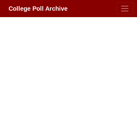
College Poll Archive