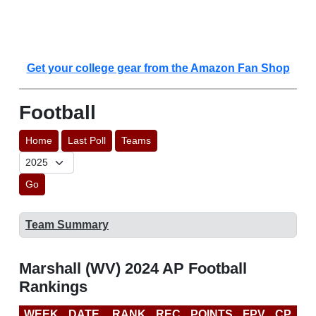
Get your college gear from the Amazon Fan Shop
Football
Home
Last Poll
Teams
Go
Team Summary
Marshall (WV) 2024 AP Football
Rankings
WEEK
DATE
RANK
REC
POINTS
FPV
CP
C