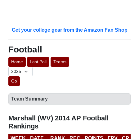
Get your college gear from the Amazon Fan Shop
Football
Home
Last Poll
Teams
Go
Team Summary
Marshall (WV) 2014 AP Football
Rankings
WEEK
DATE
RANK
REC
POINTS
FPV
CP
C