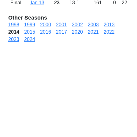
Final
Jan 13
23
13-1
161
0
22
Other Seasons
1998
1999
2000
2001
2002
2003
2013
2014
2015
2016
2017
2020
2021
2022
2023
2024