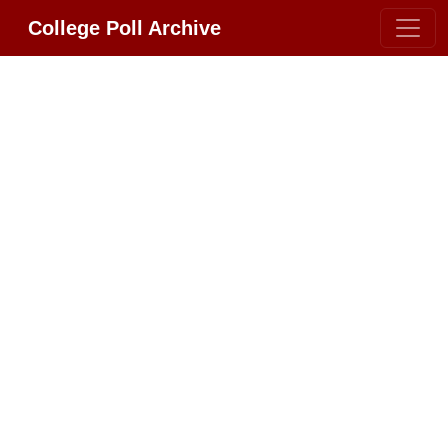
College Poll Archive