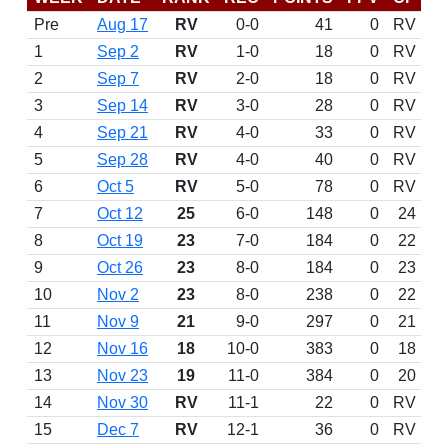
Pre
Aug 17
RV
0-0
41
0
RV
1
Sep 2
RV
1-0
18
0
RV
2
Sep 7
RV
2-0
18
0
RV
3
Sep 14
RV
3-0
28
0
RV
4
Sep 21
RV
4-0
33
0
RV
5
Sep 28
RV
4-0
40
0
RV
6
Oct 5
RV
5-0
78
0
RV
7
Oct 12
25
6-0
148
0
24
8
Oct 19
23
7-0
184
0
22
9
Oct 26
23
8-0
184
0
23
10
Nov 2
23
8-0
238
0
22
11
Nov 9
21
9-0
297
0
21
12
Nov 16
18
10-0
383
0
18
13
Nov 23
19
11-0
384
0
20
14
Nov 30
RV
11-1
22
0
RV
15
Dec 7
RV
12-1
36
0
RV