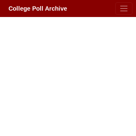
College Poll Archive