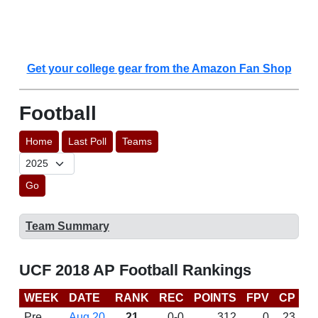
Get your college gear from the Amazon Fan Shop
Football
Home
Last Poll
Teams
Go
Team Summary
UCF 2018 AP Football Rankings
WEEK
DATE
RANK
REC
POINTS
FPV
CP
C
Pre
Aug 20
21
0-0
312
0
23