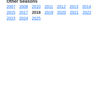
Other Seasons
2007
2008
2010
2011
2012
2013
2014
2015
2017
2018
2019
2020
2021
2022
2023
2024
2025