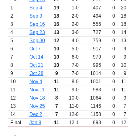
1
Sep 4
19
1-0
407
0
20
2
Sep 9
18
2-0
494
0
18
3
Sep 16
16
2-0
556
0
18
4
Sep 23
13
3-0
727
0
14
5
Sep 30
12
4-0
759
0
13
6
Oct 7
10
5-0
917
0
9
7
Oct 14
10
6-0
979
0
9
8
Oct 21
10
7-0
996
0
10
9
Oct 28
9
7-0
1014
0
9
10
Nov 4
11
8-0
1001
0
11
11
Nov 11
11
9-0
983
0
11
12
Nov 18
8
10-0
1064
0
9
13
Nov 25
7
11-0
1146
0
7
14
Dec 2
7
12-0
1158
0
7
Final
Jan 8
11
12-1
898
0
12