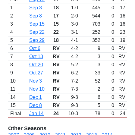
1
Sep 3
18
1-0
445
0
17
2
Sep 8
17
2-0
544
0
16
3
Sep 15
15
3-0
703
0
16
4
Sep 22
22
3-1
252
0
23
5
Sep 29
18
4-1
352
0
19
6
Oct 6
RV
4-2
9
0
RV
7
Oct 13
RV
4-2
3
0
RV
8
Oct 20
RV
5-2
3
0
RV
9
Oct 27
RV
6-2
33
0
RV
10
Nov 3
RV
7-2
52
0
RV
11
Nov 10
RV
7-3
2
0
RV
14
Dec 1
RV
9-3
6
0
RV
15
Dec 8
RV
9-3
5
0
RV
Final
Jan 14
24
10-3
78
0
24
Other Seasons