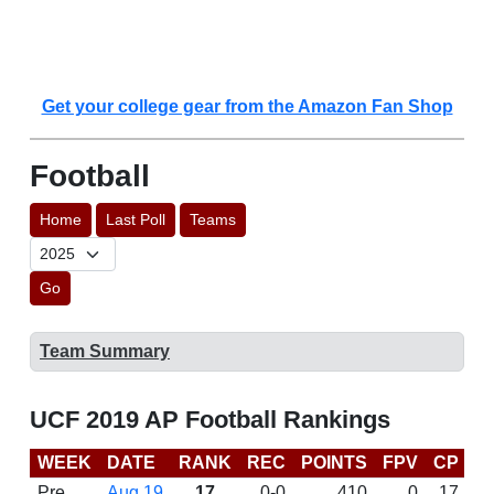
Get your college gear from the Amazon Fan Shop
Football
Home
Last Poll
Teams
Go
Team Summary
UCF 2019 AP Football Rankings
WEEK
DATE
RANK
REC
POINTS
FPV
CP
C
Pre
Aug 19
17
0-0
410
0
17