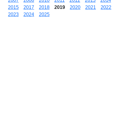
2007
2008
2010
2011
2012
2013
2014
2015
2017
2018
2019
2020
2021
2022
2023
2024
2025