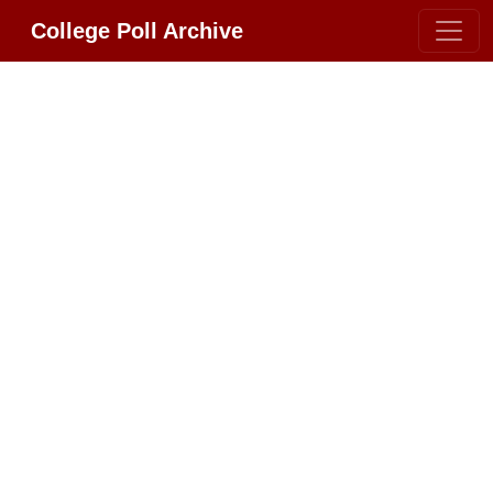
College Poll Archive