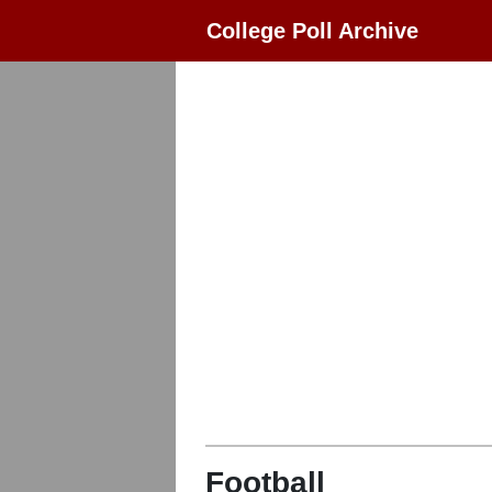
College Poll Archive
Football