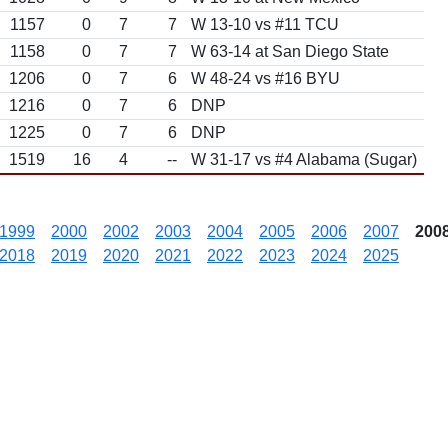
1157
0
7
7
W 13-10 vs #11 TCU
1158
0
7
7
W 63-14 at San Diego State
1206
0
7
6
W 48-24 vs #16 BYU
1216
0
7
6
DNP
1225
0
7
6
DNP
1519
16
4
--
W 31-17 vs #4 Alabama (Sugar)
1999
2000
2002
2003
2004
2005
2006
2007
200
2018
2019
2020
2021
2022
2023
2024
2025