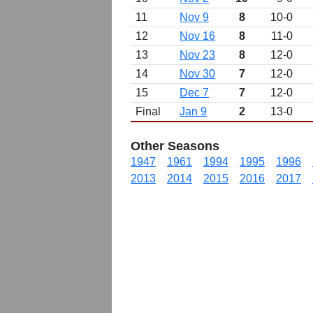
11
Nov 9
8
10-0
12
Nov 16
8
11-0
13
Nov 23
8
12-0
14
Nov 30
7
12-0
15
Dec 7
7
12-0
Final
Jan 9
2
13-0
Other Seasons
1947
1961
1994
1995
1996
2013
2014
2015
2016
2017