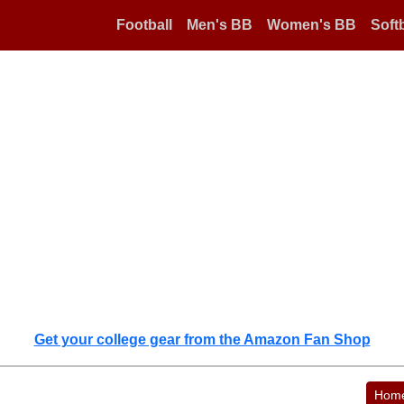
Football
Men's BB
Women's BB
Softb
Get your college gear from the Amazon Fan Shop
Hom