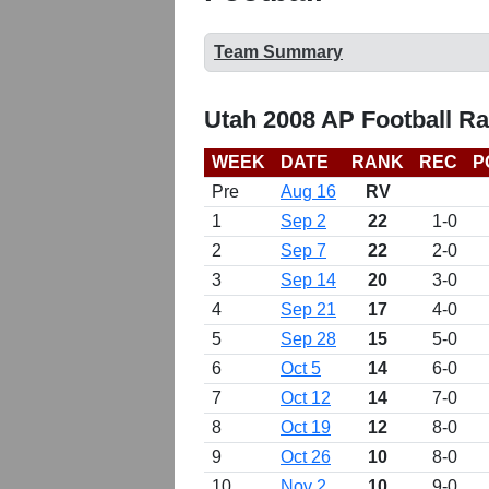
Team Summary
Utah 2008 AP Football R
WEEK
DATE
RANK
REC
P
Pre
Aug 16
RV
1
Sep 2
22
1-0
2
Sep 7
22
2-0
3
Sep 14
20
3-0
4
Sep 21
17
4-0
5
Sep 28
15
5-0
6
Oct 5
14
6-0
7
Oct 12
14
7-0
8
Oct 19
12
8-0
9
Oct 26
10
8-0
10
Nov 2
10
9-0