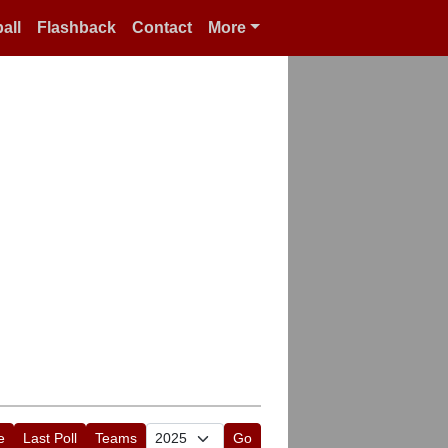
all
Flashback
Contact
More
e
Last Poll
Teams
Go