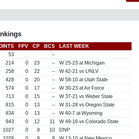
ankings
OINTS
FPV
CP
BCS
LAST WEEK
53
--
214
0
23
--
W 25-23 at Michigan
258
0
22
--
W 42-21 vs UNLV
428
0
20
--
W 58-10 at Utah State
574
0
17
--
W 30-23 at Air Force
713
0
15
--
W 37-21 vs Weber State
815
0
13
--
W 31-28 vs Oregon State
834
0
13
--
W 40-7 at Wyoming
943
0
12
11
W 49-16 vs Colorado State
1027
0
9
10
DNP
1028
0
9
8
W 13-10 at New Mexico