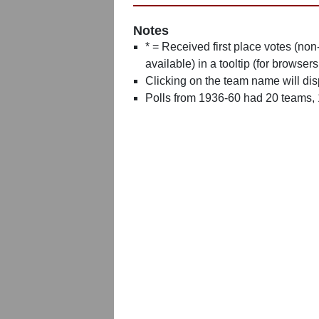
Notes
* = Received first place votes (no
available) in a tooltip (for browsers
Clicking on the team name will dis
Polls from 1936-60 had 20 teams,