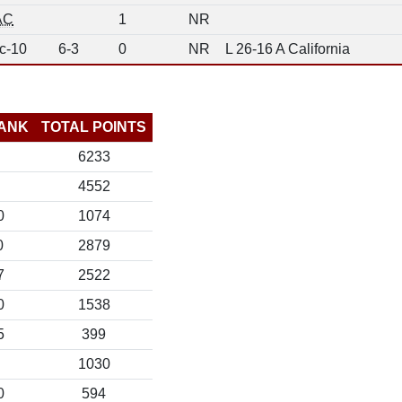
AC
1
NR
c-10
6-3
0
NR
L 26-16 A California
ANK
TOTAL POINTS
6233
4552
0
1074
0
2879
7
2522
0
1538
5
399
1030
0
594