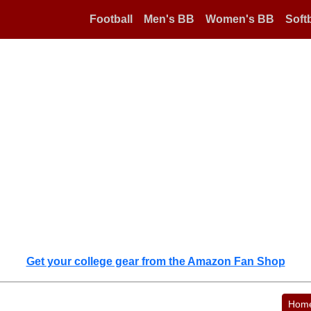
Football
Men's BB
Women's BB
Softb
Get your college gear from the Amazon Fan Shop
Hom