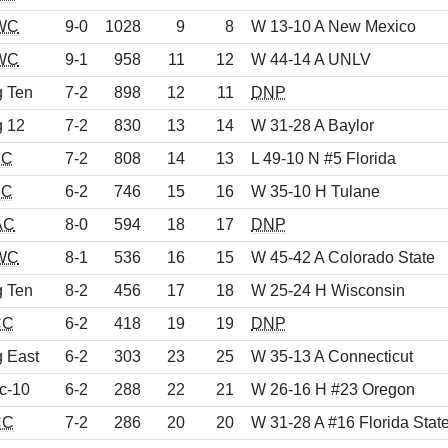
WC
9-0
1028
9
8
W 13-10 A New Mexico
WC
9-1
958
11
12
W 44-14 A UNLV
g Ten
7-2
898
12
11
DNP
g 12
7-2
830
13
14
W 31-28 A Baylor
EC
7-2
808
14
13
L 49-10 N #5 Florida
EC
6-2
746
15
16
W 35-10 H Tulane
AC
8-0
594
18
17
DNP
WC
8-1
536
16
15
W 45-42 A Colorado State
g Ten
8-2
456
17
18
W 25-24 H Wisconsin
CC
6-2
418
19
19
DNP
g East
6-2
303
23
25
W 35-13 A Connecticut
c-10
6-2
288
22
21
W 26-16 H #23 Oregon
CC
7-2
286
20
20
W 31-28 A #16 Florida Stat