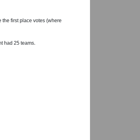
 the first place votes (where
nt had 25 teams.