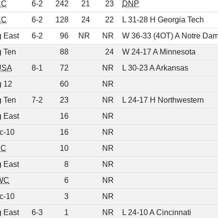
CC
6-2
242
21
23
DNP
CC
6-2
128
24
22
L 31-28 H Georgia Tech
g East
6-2
96
NR
NR
W 36-33 (4OT) A Notre Da
g Ten
88
24
W 24-17 A Minnesota
USA
8-1
72
NR
L 30-23 A Arkansas
g 12
60
NR
g Ten
7-2
23
NR
L 24-17 H Northwestern
g East
16
NR
c-10
16
NR
EC
10
NR
g East
8
NR
WC
6
NR
c-10
3
NR
g East
6-3
1
NR
L 24-10 A Cincinnati