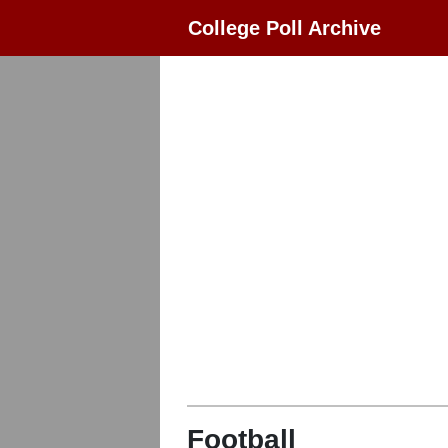
College Poll Archive
Football