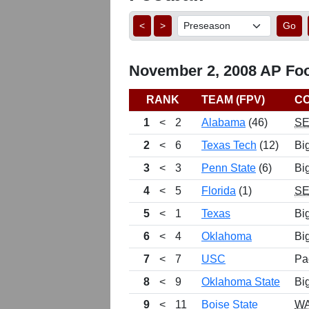
<
>
Go
November 2, 2008 AP Foot
RANK
TEAM (FPV)
C
1
<
2
Alabama
(46)
S
2
<
6
Texas Tech
(12)
Bi
3
<
3
Penn State
(6)
Bi
4
<
5
Florida
(1)
S
5
<
1
Texas
Bi
6
<
4
Oklahoma
Bi
7
<
7
USC
Pa
8
<
9
Oklahoma State
Bi
9
<
11
Boise State
W