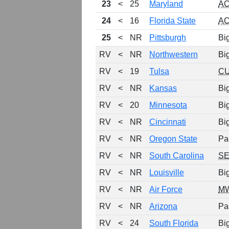
23
<
25
Maryland
A
24
<
16
Florida State
A
25
<
NR
Pittsburgh
Bi
RV
<
NR
Northwestern
Bi
RV
<
19
Tulsa
C
RV
<
NR
Kansas
Bi
RV
<
20
Minnesota
Bi
RV
<
NR
Cincinnati
Bi
RV
<
NR
Oregon State
Pa
RV
<
NR
South Carolina
S
RV
<
NR
Louisville
Bi
RV
<
NR
Air Force
M
RV
<
NR
Arizona
Pa
RV
<
24
South Florida
Bi