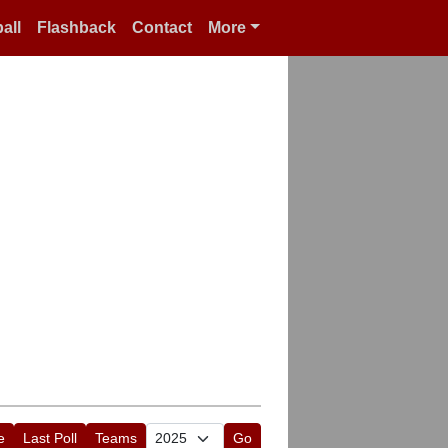
all
Flashback
Contact
More
e
Last Poll
Teams
Go