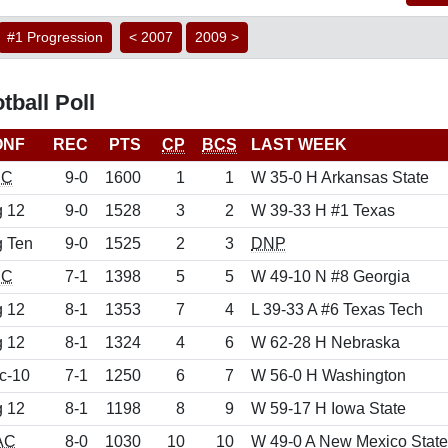
#1 Progression
< 2007
2009 >
ball Poll
ONF
REC
PTS
CP
BCS
LAST WEEK
EC
9-0
1600
1
1
W 35-0 H Arkansas State
g 12
9-0
1528
3
2
W 39-33 H #1 Texas
g Ten
9-0
1525
2
3
DNP
EC
7-1
1398
5
5
W 49-10 N #8 Georgia
g 12
8-1
1353
7
4
L 39-33 A #6 Texas Tech
g 12
8-1
1324
4
6
W 62-28 H Nebraska
c-10
7-1
1250
6
7
W 56-0 H Washington
g 12
8-1
1198
8
9
W 59-17 H Iowa State
AC
8-0
1030
10
10
W 49-0 A New Mexico State