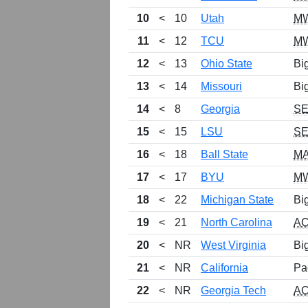
10
<
10
Utah
M
11
<
12
TCU
M
12
<
13
Ohio State
Bi
13
<
14
Missouri
Bi
14
<
8
Georgia
S
15
<
15
LSU
S
16
<
18
Ball State
M
17
<
17
BYU
M
18
<
22
Michigan State
Bi
19
<
21
North Carolina
A
20
<
NR
West Virginia
Bi
21
<
NR
California
Pa
22
<
NR
Georgia Tech
A