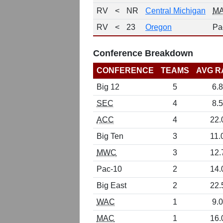
RV
<
NR
Central Michigan
M
RV
<
23
Oregon
Pa
Conference Breakdown
CONFERENCE
TEAMS
AVG R
Big 12
5
6.8
SEC
4
8.5
ACC
4
22.
Big Ten
3
11.
MWC
3
12.
Pac-10
2
14.
Big East
2
22.
WAC
1
9.0
MAC
1
16.