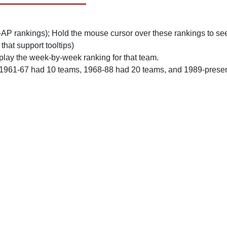
n-AP rankings); Hold the mouse cursor over these rankings to see
 that support tooltips)
play the week-by-week ranking for that team.
 1961-67 had 10 teams, 1968-88 had 20 teams, and 1989-prese