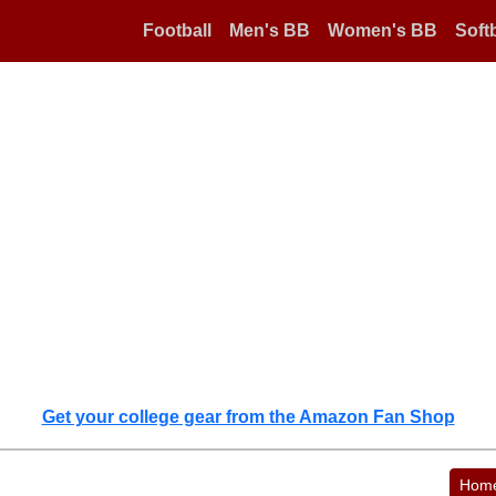
Football
Men's BB
Women's BB
Softb
Get your college gear from the Amazon Fan Shop
Hom