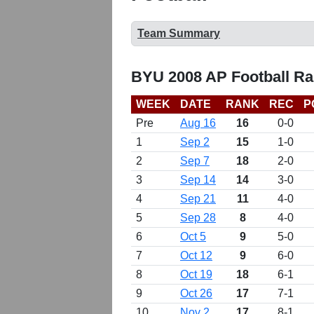
Team Summary
BYU 2008 AP Football Ra
WEEK
DATE
RANK
REC
P
Pre
Aug 16
16
0-0
1
Sep 2
15
1-0
2
Sep 7
18
2-0
3
Sep 14
14
3-0
4
Sep 21
11
4-0
5
Sep 28
8
4-0
6
Oct 5
9
5-0
7
Oct 12
9
6-0
8
Oct 19
18
6-1
9
Oct 26
17
7-1
10
Nov 2
17
8-1