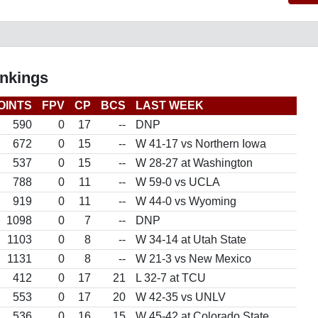
nkings
OINTS
FPV
CP
BCS
LAST WEEK
590
0
17
--
DNP
672
0
15
--
W 41-17 vs Northern Iowa
537
0
15
--
W 28-27 at Washington
788
0
11
--
W 59-0 vs UCLA
919
0
11
--
W 44-0 vs Wyoming
1098
0
7
--
DNP
1103
0
8
--
W 34-14 at Utah State
1131
0
8
--
W 21-3 vs New Mexico
412
0
17
21
L 32-7 at TCU
553
0
17
20
W 42-35 vs UNLV
536
0
16
15
W 45-42 at Colorado State