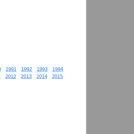
0
1991
1992
1993
1994
1
2012
2013
2014
2015