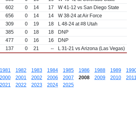
602
0
14
17
W 41-12 vs San Diego State
656
0
14
14
W 38-24 at Air Force
309
0
19
18
L 48-24 at #8 Utah
385
0
18
18
DNP
477
0
16
16
DNP
137
0
21
--
L 31-21 vs Arizona (Las Vegas)
1981
1982
1983
1984
1985
1986
1988
1989
199
2000
2001
2002
2006
2007
2008
2009
2010
201
2021
2022
2023
2024
2025