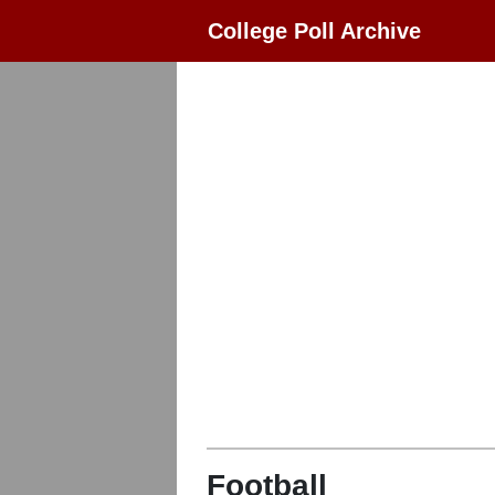
College Poll Archive
Football