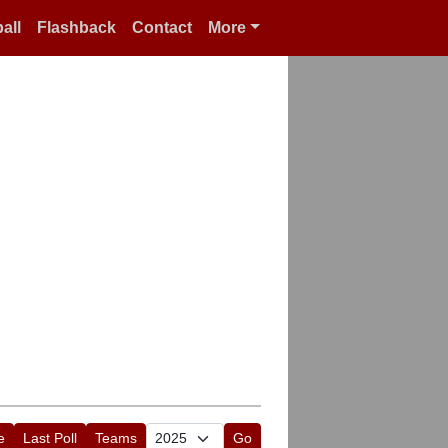
all
Flashback
Contact
More
e
Last Poll
Teams
Go