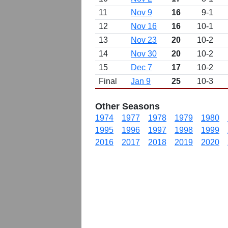
11
Nov 9
16
9-1
12
Nov 16
16
10-1
13
Nov 23
20
10-2
14
Nov 30
20
10-2
15
Dec 7
17
10-2
Final
Jan 9
25
10-3
Other Seasons
1974
1977
1978
1979
1980
1995
1996
1997
1998
1999
2016
2017
2018
2019
2020